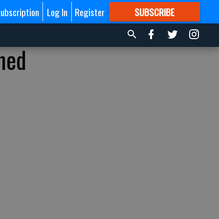
ubscription
Log In
Register
SUBSCRIBE
FOR
MORE
GREAT CONTENT
ined