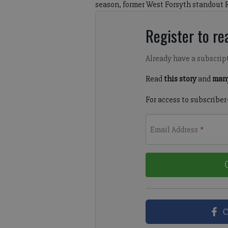
season, former West Forsyth standout 
Register to rea
Already have a subscrip
Read
this story
and
many
For access to subscriber
Email Address
*
C