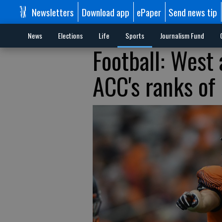
Newsletters
Download app
ePaper
Send news tip
News
Elections
Life
Sports
Journalism Fund
Football: West
ACC's ranks of 