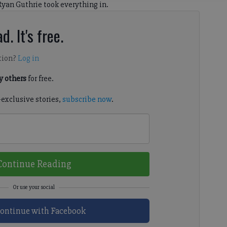
Ryan Guthrie took everything in.
d. It's free.
tion?
Log in
 others
for free.
-exclusive stories,
subscribe now
.
Continue Reading
ontinue with Facebook