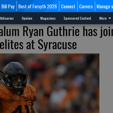
Bill Pay
Best of Forsyth 2026
Connect
Careers
Manage s
Obituaries
Opinion
Magazines
Sponsored Content
More
 alum Ryan Guthrie has jo
elites at Syracuse