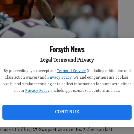
Forsyth News
Legal Terms and Privacy
By proceeding, you accept our
Terms of Service
(including arbitration and
at linebacker for Syracuse during a game against UConn on Sept. 22,
class action waiver) and
Privacy Policy
. We and our partners use cookies,
oto courtesy Syracuse University Athletics.
pixels, and similar technologies to collect information for purposes outlined
in our
Privacy Policy
, including personalized content and ads.
CONTINUE
:24 PM
:11 PM
acuse’s thrilling 27-24 upset win over No. 2 Clemson last