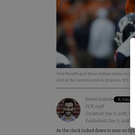
West Forsyth grad Ryan Guthrie makes a call 
2018 at the Carrier Dome in Syracuse, N.Y. Ph
David Almeda
FCN staff
Updated: Dec 11, 2018, 11
Published: Dec 11, 2018, 8
As the clock ticked down to zero on Syr