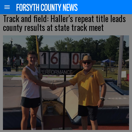
Track and field: Haller's repeat title leads
county results at state track meet