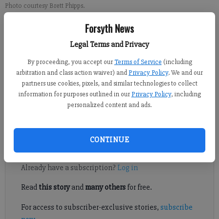
Photo courtesy Brett Phipps.
Forsyth News
Sports Staff
Legal Terms and Privacy
FCN staff
Updated: May 15, 2018, 11:18 PM
By proceeding, you accept our
Terms of Service
(including
Published: May 15, 2018, 11:19 PM
arbitration and class action waiver) and
Privacy Policy
. We and our
partners use cookies, pixels, and similar technologies to collect
information for purposes outlined in our
Privacy Policy
, including
personalized content and ads.
The West Forsyth senior set another personal best and school
record to win the Class 7A pole vault title.
CONTINUE
Register to read. It's free.
Already have a subscription?
Log in
Read
this story
and
many others
for free.
For access to subscriber-exclusive stories,
subscribe