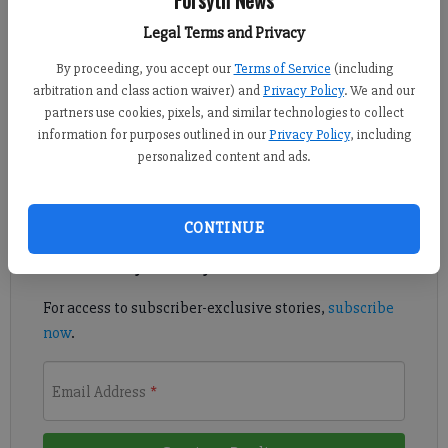
Published: Oct 27, 2018, 7:46 PM
Legal Terms and Privacy
By proceeding, you accept our
Terms of Service
(including
arbitration and class action waiver) and
Privacy Policy
. We and our
The Wolverines reached the state semifinals for the first time in
partners use cookies, pixels, and similar technologies to collect
school history as a No. 4 seed.
information for purposes outlined in our
Privacy Policy
, including
personalized content and ads.
Register to read. It's free.
Already have a subscription?
Log in
CONTINUE
Read
this story
and
many others
for free.
For access to subscriber-exclusive stories,
subscribe
now
.
Email Address
*