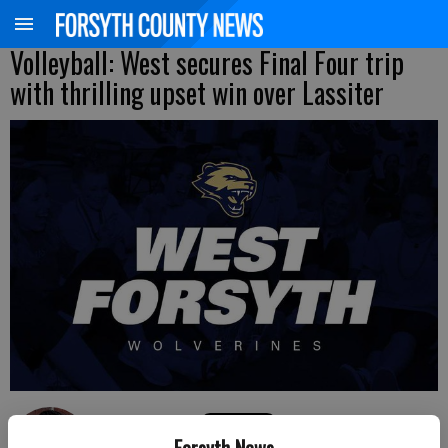
Volleyball: West secures Final Four trip
with thrilling upset win over Lassiter
David Almeda
Forsyth News
FCN staff