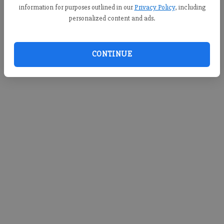
information for purposes outlined in our
Privacy Policy
, including
personalized content and ads.
CONTINUE