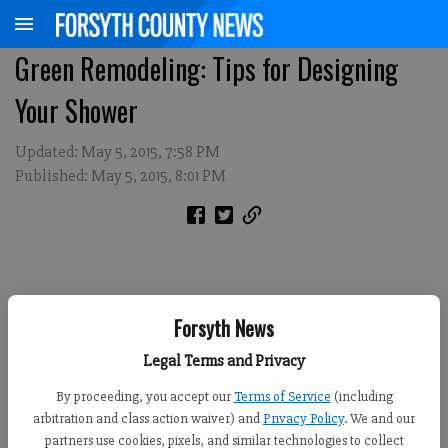
Green Remodeling: Tips for Designing
Your Shower
Updated: May 5, 2015, 7:58 PM
Published: May 5, 2015, 8:01 PM
Forsyth News
Legal Terms and Privacy
By proceeding, you accept our
Terms of Service
(including
arbitration and class action waiver) and
Privacy Policy
. We and our
partners use cookies, pixels, and similar technologies to collect