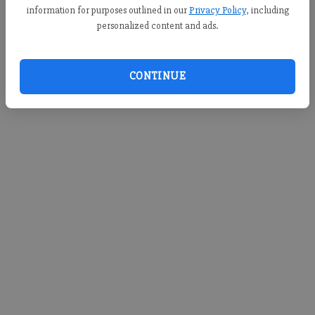
information for purposes outlined in our
Privacy Policy
, including
personalized content and ads.
CONTINUE