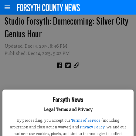
Studio Forsyth: Domecoming: Silver City
Genius Hour
Updated: Dec 14, 2015, 8:46 PM
Published: Dec 14, 2015, 9:02 PM
Forsyth News
Legal Terms and Privacy
By proceeding, you accept our
Terms of Service
(including
arbitration and class action waiver) and
Privacy Policy
. We and our
partners use cookies, pixels, and similar technologies to collect