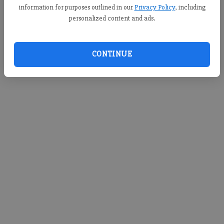
information for purposes outlined in our
Privacy Policy
, including
personalized content and ads.
CONTINUE