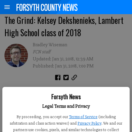
The Grind: Kelsey Dekshenieks, Lambert
High School class of 2018
Bradley Wiseman
FCN staff
Updated: Jan 31, 2018, 12:39 AM
Published: Jan 31, 2018, 1:00 PM
Forsyth News
Legal Terms and Privacy
By proceeding, you accept our
Terms of Service
(including
arbitration and class action waiver) and
Privacy Policy
. We and our
partners use cookies, pixels, and similar technologies to collect