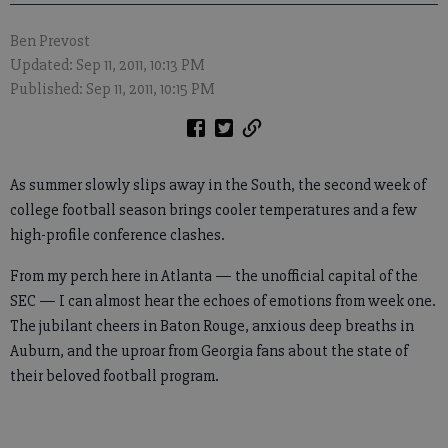
Ben Prevost
Updated: Sep 11, 2011, 10:13 PM
Published: Sep 11, 2011, 10:15 PM
As summer slowly slips away in the South, the second week of
college football season brings cooler temperatures and a few
high-profile conference clashes.
From my perch here in Atlanta — the unofficial capital of the
SEC — I can almost hear the echoes of emotions from week one.
The jubilant cheers in Baton Rouge, anxious deep breaths in
Auburn, and the uproar from Georgia fans about the state of
their beloved football program.