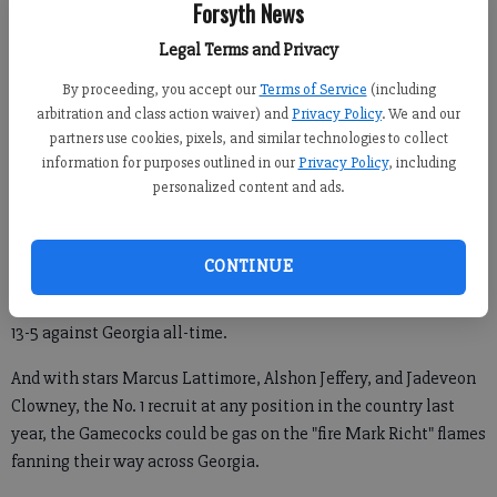
Forsyth News
said, "Yeah, I’m going."
Legal Terms and Privacy
He might as well have been on his way to Detroit for an
insurance seminar. In February.
By proceeding, you accept our
Terms of Service
(including
arbitration and class action waiver) and
Privacy Policy
. We and our
partners use cookies, pixels, and similar technologies to collect
information for purposes outlined in our
Privacy Policy
, including
While Georgia fans feverishly scribble short lists of potential
personalized content and ads.
Mark Richt replacements, their old nemesis strolls into town
with a strong Gamecock team.
CONTINUE
Though he may be older, wiser, and less brash these days, Steve
Spurrier has a knack for getting under the Bulldogs’ skin and is
13-5 against Georgia all-time.
And with stars Marcus Lattimore, Alshon Jeffery, and Jadeveon
Clowney, the No. 1 recruit at any position in the country last
year, the Gamecocks could be gas on the "fire Mark Richt" flames
fanning their way across Georgia.