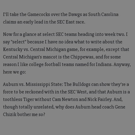
I’ll take the Gamecocks over the Dawgs as South Carolina
claims an early lead in the SEC East race.
Now for a glance at select SEC teams heading into week two. I
say "select" because I have no idea what to write about the
Kentucky vs. Central Michigan game, for example, except that
Central Michigan’s mascot is the Chippewas, and for some
reason I like college football teams named for Indians. Anyway,
here we go:
Auburn vs. Mississippi State: The Bulldogs can show they’re a
force to be reckoned with in the SEC West, and that Auburn is a
toothless Tiger without Cam Newton and Nick Fairley. And,
though totally unrelated, why does Auburn head coach Gene
Chizik bother me so?