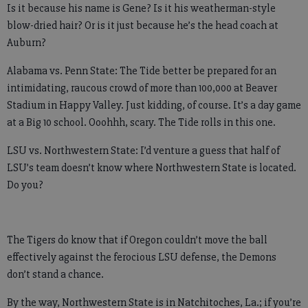
Is it because his name is Gene? Is it his weatherman-style
blow-dried hair? Or is it just because he’s the head coach at
Auburn?
Alabama vs. Penn State: The Tide better be prepared for an
intimidating, raucous crowd of more than 100,000 at Beaver
Stadium in Happy Valley. Just kidding, of course. It’s a day game
at a Big 10 school. Ooohhh, scary. The Tide rolls in this one.
LSU vs. Northwestern State: I’d venture a guess that half of
LSU’s team doesn’t know where Northwestern State is located.
Do you?
The Tigers do know that if Oregon couldn’t move the ball
effectively against the ferocious LSU defense, the Demons
don’t stand a chance.
By the way, Northwestern State is in Natchitoches, La.; if you’re