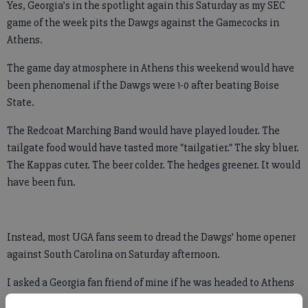
Yes, Georgia’s in the spotlight again this Saturday as my SEC
game of the week pits the Dawgs against the Gamecocks in
Athens.
The game day atmosphere in Athens this weekend would have
been phenomenal if the Dawgs were 1-0 after beating Boise
State.
The Redcoat Marching Band would have played louder. The
tailgate food would have tasted more "tailgatier." The sky bluer.
The Kappas cuter. The beer colder. The hedges greener. It would
have been fun.
Instead, most UGA fans seem to dread the Dawgs’ home opener
against South Carolina on Saturday afternoon.
I asked a Georgia fan friend of mine if he was headed to Athens
this weekend. He looked down, nodded his head in defeat, and