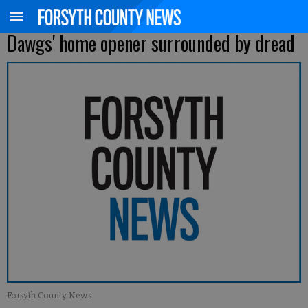
Dawgs' home opener surrounded by dread
Forsyth County News