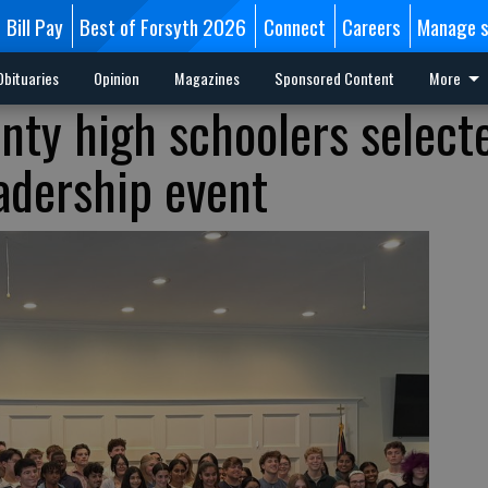
Bill Pay
Best of Forsyth 2026
Connect
Careers
Manage s
Obituaries
Opinion
Magazines
Sponsored Content
More
nty high schoolers select
eadership event