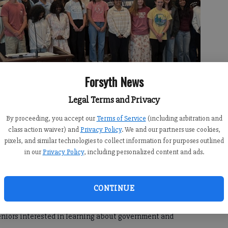
Forsyth News
Legal Terms and Privacy
By proceeding, you accept our
Terms of Service
(including arbitration and
class action waiver) and
Privacy Policy
. We and our partners use cookies,
 Girls State.
- photo by Photo submitted
pixels, and similar technologies to collect information for purposes outlined
in our
Privacy Policy
, including personalized content and ads.
CONTINUE
, 6:30 PM
 seniors interested in learning about government and