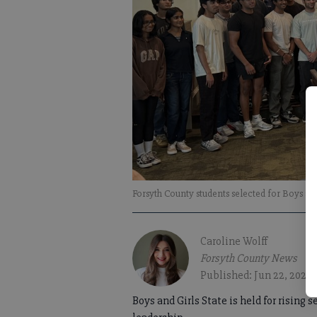
Forsyth County students selected for Boys and
Caroline Wolff
Forsyth County News
Published: Jun 22, 2026
Boys and Girls State is held for rising