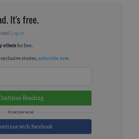
d. It's free.
tion?
Log in
 others
for free.
-exclusive stories,
subscribe now
.
Continue Reading
ontinue with Facebook