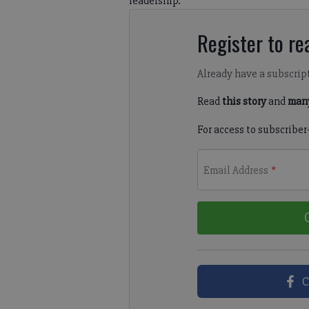
leadership.
Register to rea
Already have a subscrip
Read
this story
and
many
For access to subscriber
Email Address
*
C