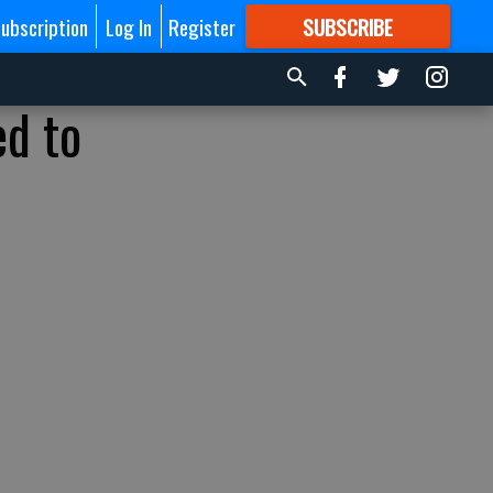
ubscription
Log In
Register
SUBSCRIBE
FOR
MORE
GREAT CONTENT
ed to