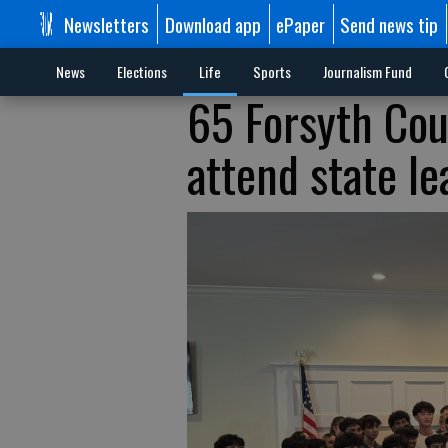
Newsletters
Download app
ePaper
Send news tip
News
Elections
Life
Sports
Journalism Fund
65 Forsyth Cou
attend state l