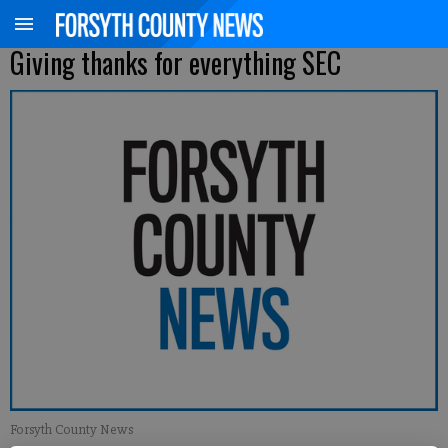
Giving thanks for everything SEC
Forsyth County News