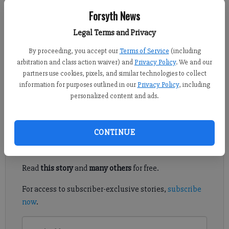
Forsyth News
Ben Prevost
Legal Terms and Privacy
Published: Nov 21, 2012, 6:10 PM
By proceeding, you accept our
Terms of Service
(including
arbitration and class action waiver) and
Privacy Policy
. We and our
partners use cookies, pixels, and similar technologies to collect
It’s Thanksgiving and time to count our many blessings, SEC
information for purposes outlined in our
Privacy Policy
, including
Banter style. Join me as we give thanks for the traditions that
personalized content and ads.
make the SEC the nation’s finest football conference.
Register to read. It's free.
CONTINUE
Already have a subscription?
Log in
Read
this story
and
many others
for free.
For access to subscriber-exclusive stories,
subscribe
now
.