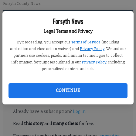
Forsyth County News
Forsyth News
Ben Prevost
Updated: Oct 17, 2013, 6:29 PM
Legal Terms and Privacy
Published: Oct 17, 2013, 6:36 PM
By proceeding, you accept our
Terms of Service
(including
arbitration and class action waiver) and
Privacy Policy
. We and our
partners use cookies, pixels, and similar technologies to collect
In the throes of the 2013 college football season, the SEC East is
information for purposes outlined in our
Privacy Policy
, including
suddenly wide open and the West is taking shape. Upsets,
personalized content and ads.
stellar performances and big-boy football games are happening
at a rapid pace.
CONTINUE
Register to read. It's free.
Already have a subscription?
Log in
Read
this story
and
many others
for free.