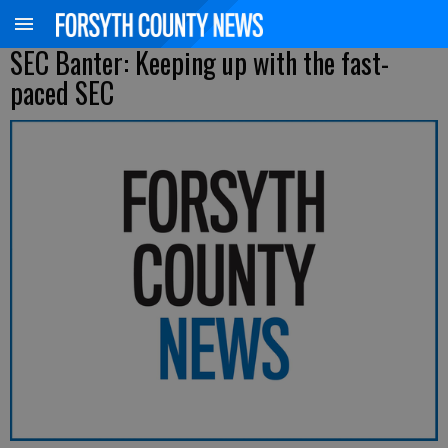
SEC Banter: Keeping up with the fast-
paced SEC