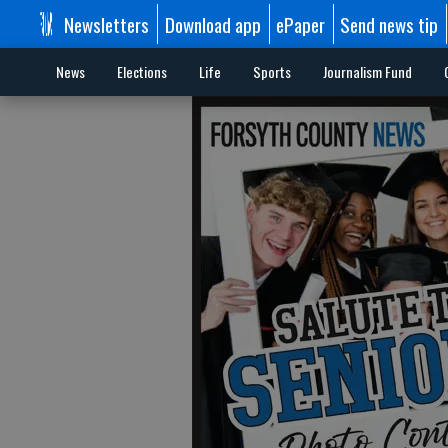
Newsletters
Download app
ePaper
Send news tip
News
Elections
Life
Sports
Journalism Fund