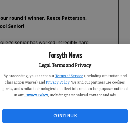
Forsyth News
Legal Terms and Privacy
By proceeding, you accept our
Terms of Service
(including arbitration and
class action waiver) and
Privacy Policy
. We and our partners use cookies,
pixels, and similar technologies to collect information for purposes outlined
in our
Privacy Policy
, including personalized content and ads.
CONTINUE