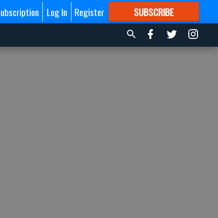
ubscription
Log In
Register
SUBSCRIBE
FOR
MORE
GREAT CONTENT