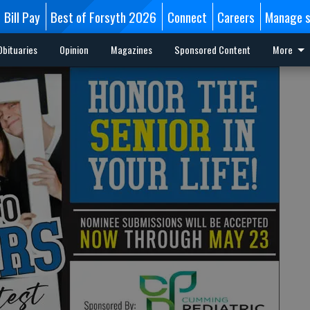
Bill Pay
Best of Forsyth 2026
Connect
Careers
Manage s
Obituaries
Opinion
Magazines
Sponsored Content
More