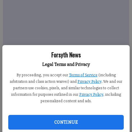
Forsyth News
Legal Terms and Privacy
By proceeding, you accept our
Terms of Service
(including
arbitration and class action waiver) and
Privacy Policy
. We and our
partners use cookies, pixels, and similar technologies to collect
information for purposes outlined in our
Privacy Policy
, including
personalized content and ads.
CONTINUE