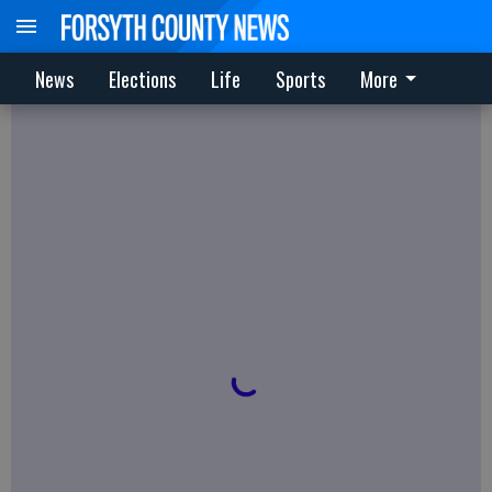
News
Elections
Life
Sports
More