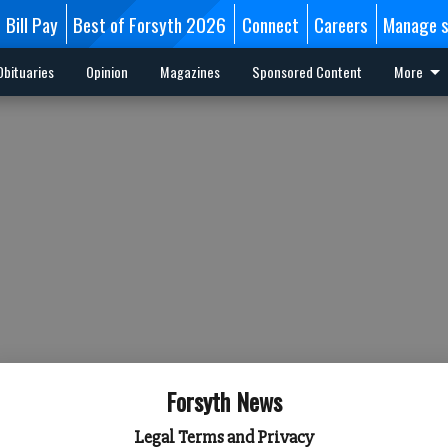
Bill Pay
Best of Forsyth 2026
Connect
Careers
Manage s
Obituaries
Opinion
Magazines
Sponsored Content
More
Forsyth News
Legal Terms and Privacy