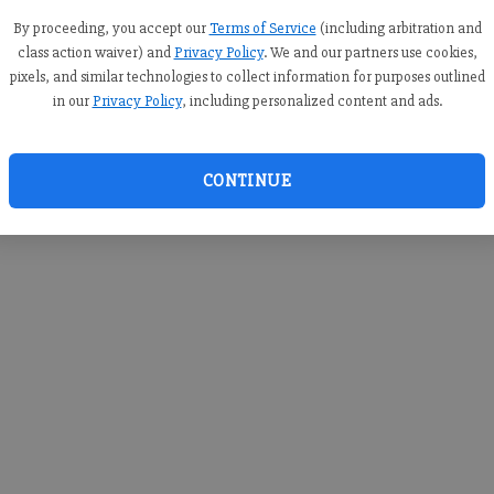
By proceeding, you accept our
Terms of Service
(including arbitration and
class action waiver) and
Privacy Policy
. We and our partners use cookies,
pixels, and similar technologies to collect information for purposes outlined
in our
Privacy Policy
, including personalized content and ads.
CONTINUE