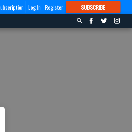
ubscription
Log In
Register
SUBSCRIBE
FOR
MORE
GREAT CONTENT