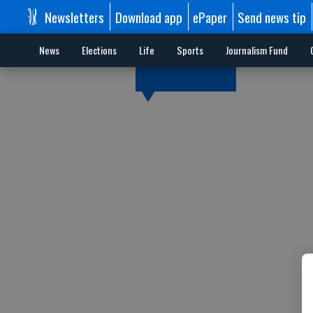
Newsletters
Download app
ePaper
Send news tip
News
Elections
Life
Sports
Journalism Fund