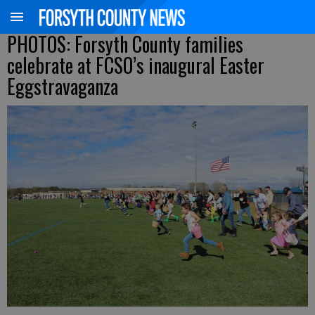
PHOTOS: Forsyth County families
celebrate at FCSO’s inaugural Easter
Eggstravaganza