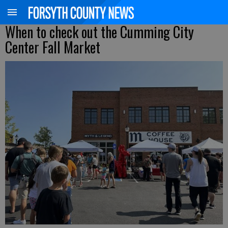
When to check out the Cumming City
Center Fall Market