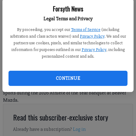
Forsyth News
West Forsyth's Sena Hosu receives the Boys Cross Country Runner of the
Legal Terms and Privacy
Year award during the Forsyth County News Athlete of the Year banquet
Thursday at Beaver Mazda. (Photo by Kelly Whitmire)
By proceeding, you accept our
Terms of Service
(including
arbitration and class action waiver) and
Privacy Policy
. We and our
partners use cookies, pixels, and similar technologies to collect
Nicholas Sullivan
information for purposes outlined in our
Privacy Policy
, including
FCN staff
personalized content and ads.
Published: May 22, 2026, 7:59 AM
CONTINUE
The Forsyth County News honored the best in local high school
sports during the 2026 Athlete of the Year banquet at Beaver
Mazda.
Read this subscriber-exclusive story
Already have a subscription?
Log in