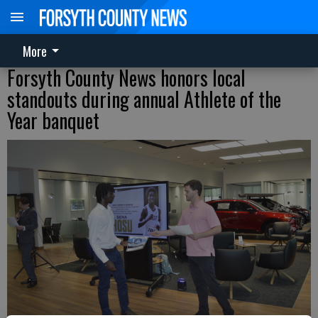
More
Forsyth County News honors local
standouts during annual Athlete of the
Year banquet