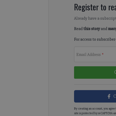
Register to rea
Already have a subscrip
Read
this story
and
many
For access to subscriber
Email Address
*
C
By creating an account, you agree 
site is protected by reCAPTCHA an