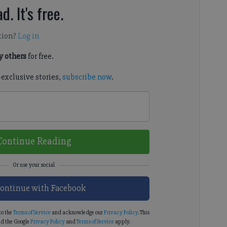
d. It's free.
tion?
Log in
 others
for free.
-exclusive stories,
subscribe now
.
Continue Reading
ontinue with Facebook
to the
Terms of Service
and acknowledge our
Privacy Policy
. This
d the Google
Privacy Policy
and
Terms of Service
apply.