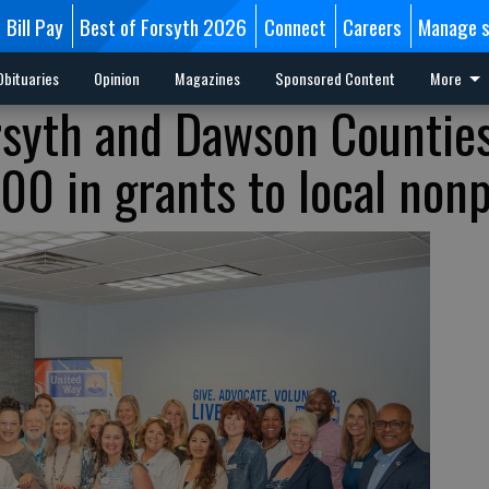
Bill Pay
Best of Forsyth 2026
Connect
Careers
Manage s
Obituaries
Opinion
Magazines
Sponsored Content
More
rsyth and Dawson Countie
0 in grants to local nonp