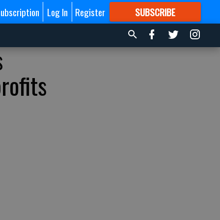
ubscription
Log In
Register
SUBSCRIBE
FOR
MORE
GREAT CONTENT
s
rofits