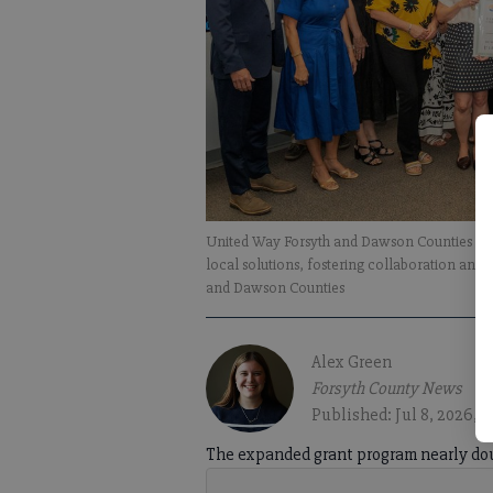
United Way Forsyth and Dawson Counties rem
local solutions, fostering collaboration and
and Dawson Counties
Alex Green
Forsyth County News
Published: Jul 8, 2026, 1
The expanded grant program nearly dou