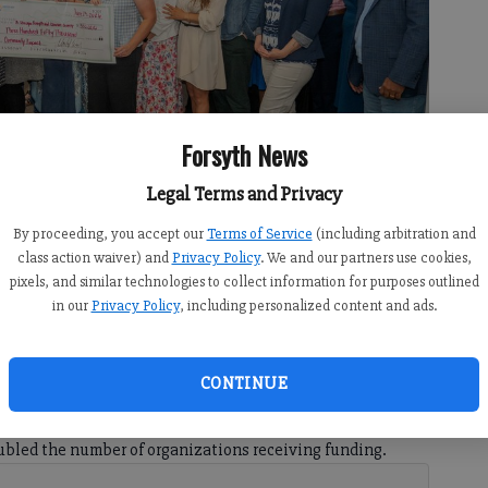
Forsyth News
Legal Terms and Privacy
By proceeding, you accept our
Terms of Service
(including arbitration and
ains committed to strengthening the community by investing in
class action waiver) and
Privacy Policy
. We and our partners use cookies,
 supporting nonprofit capacity. Photo courtesy of United Way Forsyth
pixels, and similar technologies to collect information for purposes outlined
in our
Privacy Policy
, including personalized content and ads.
CONTINUE
1:00 AM
bled the number of organizations receiving funding.