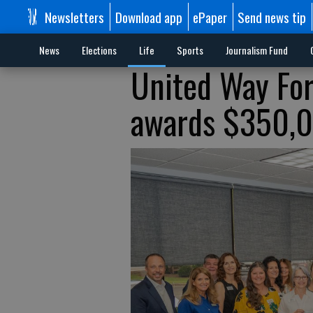
Newsletters
Download app
ePaper
Send news tip
News
Elections
Life
Sports
Journalism Fund
United Way Fo
awards $350,00