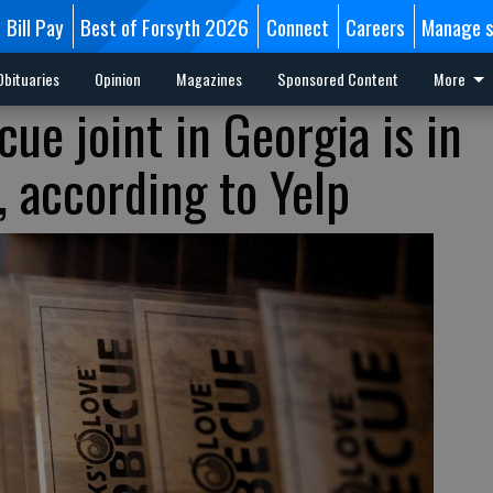
Bill Pay
Best of Forsyth 2026
Connect
Careers
Manage s
Obituaries
Opinion
Magazines
Sponsored Content
More
ue joint in Georgia is in
, according to Yelp