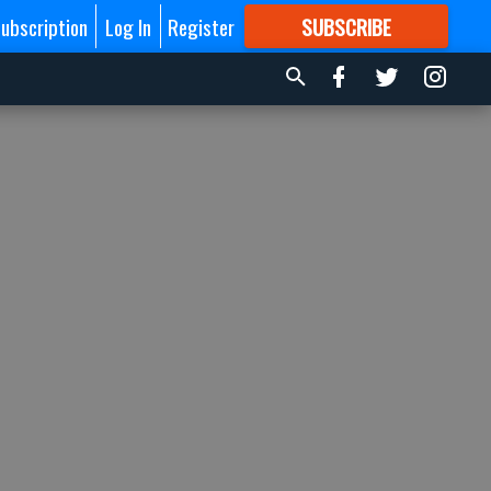
ubscription
Log In
Register
SUBSCRIBE
FOR
MORE
GREAT CONTENT