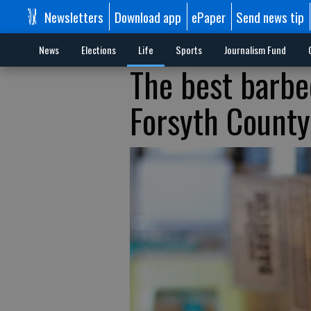
Newsletters
Download app
ePaper
Send news tip
News
Elections
Life
Sports
Journalism Fund
The best barbec
Forsyth County