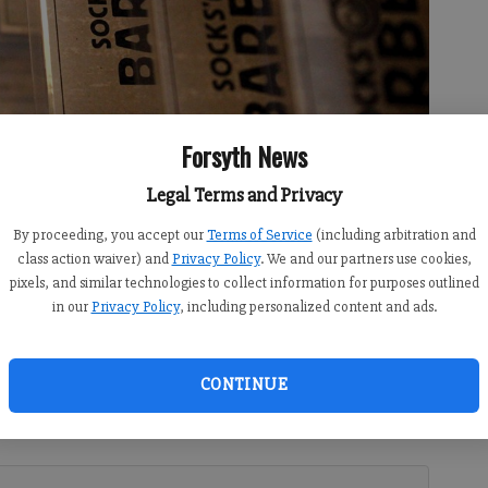
Forsyth News
Legal Terms and Privacy
By proceeding, you accept our
Terms of Service
(including arbitration and
cks’ Love Barbecue restaurant, where owner Steve Hartsock has
class action waiver) and
Privacy Policy
. We and our partners use cookies,
d of “wood-fired, honest barbecue.”
- photo by Brian Paglia
pixels, and similar technologies to collect information for purposes outlined
in our
Privacy Policy
, including personalized content and ads.
CONTINUE
 10:00 AM
ecue joint in Forsyth County, but it's quickly gaining