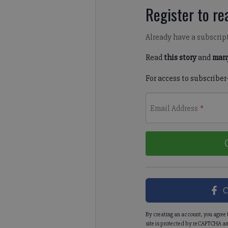
Register to rea
Already have a subscrip
Read
this story
and
many
For access to subscriber
Email Address
*
C
By creating an account, you agree 
site is protected by reCAPTCHA an