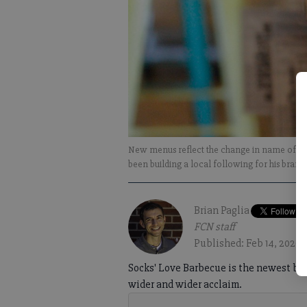
New menus reflect the change in name of So
been building a local following for his bran
Brian Paglia
FCN staff
Published: Feb 14, 2020,
Socks' Love Barbecue is the newest barb
wider and wider acclaim.