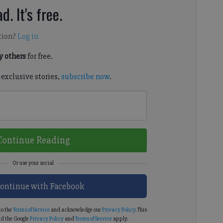
d. It's free.
tion?
Log in
 others
for free.
-exclusive stories,
subscribe now
.
Continue Reading
ontinue with Facebook
to the
Terms of Service
and acknowledge our
Privacy Policy
. This
d the Google
Privacy Policy
and
Terms of Service
apply.