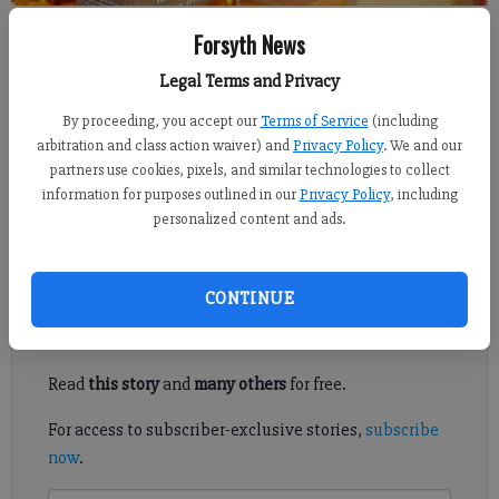
Kelly Whitmire
Forsyth News
FCN staff
Legal Terms and Privacy
Updated: Mar 27, 2020, 1:51 PM
Published: Mar 26, 2020, 3:00 PM
By proceeding, you accept our
Terms of Service
(including
arbitration and class action waiver) and
Privacy Policy
. We and our
partners use cookies, pixels, and similar technologies to collect
information for purposes outlined in our
Privacy Policy
, including
A distillery in Cumming is hoping local consumers will give
personalized content and ads.
their award-winning vodka and bourbon a shot.
Register to read. It's free.
CONTINUE
Already have a subscription?
Log in
Read
this story
and
many others
for free.
For access to subscriber-exclusive stories,
subscribe
now
.