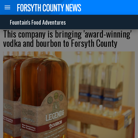
Fountain's Food Adventures
This company is bringing 'award-winning'
vodka and bourbon to Forsyth County