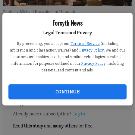
Photo by Michael Browning on Unsplash
Forsyth News
Daniel Dotson
Legal Terms and Privacy
Forsyth County News
By proceeding, you accept our
Terms of Service
(including
Published: Feb 27, 2025, 5:40 PM
arbitration and class action waiver) and
Privacy Policy
. We and our
partners use cookies, pixels, and similar technologies to collect
information for purposes outlined in our
Privacy Policy
, including
Listed are the food service establishments inspected from Feb.
personalized content and ads.
18, 2025, to Feb. 27, 2025, by the Forsyth County Environmental
Health Department.
CONTINUE
Register to read. It's free.
Already have a subscription?
Log in
Read
this story
and
many others
for free.