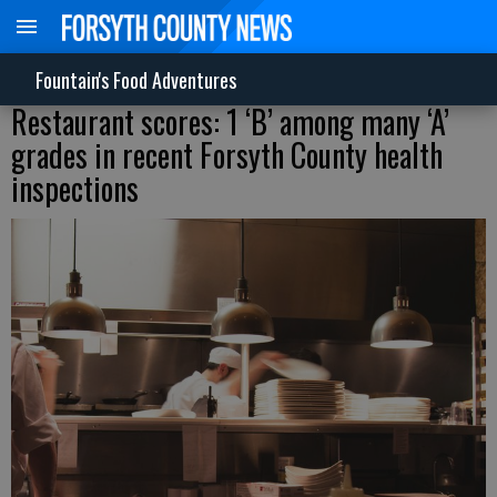
Fountain's Food Adventures
Restaurant scores: 1 ‘B’ among many ‘A’
grades in recent Forsyth County health
inspections