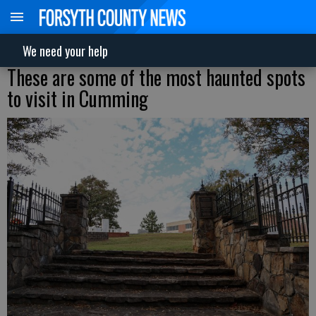
We need your help
These are some of the most haunted spots
to visit in Cumming