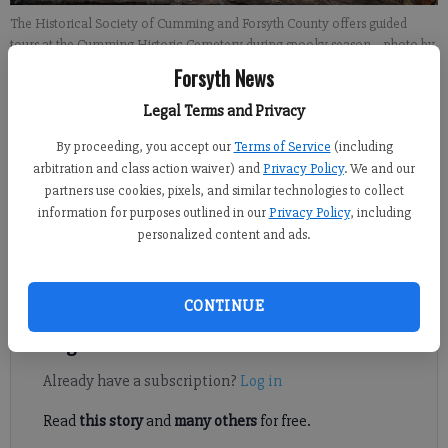
The Historical Society of Cumming and Forsyth County offers guided
tours at the Cumming Historic Cemetery during spooky season.
- photo by
Landen Todd
Forsyth News
Legal Terms and Privacy
Travis Jaudon
By proceeding, you accept our
Terms of Service
(including
Forsyth County News
arbitration and class action waiver) and
Privacy Policy
. We and our
Published: Oct 29, 2024, 12:00 PM
partners use cookies, pixels, and similar technologies to collect
information for purposes outlined in our
Privacy Policy
, including
personalized content and ads.
With Halloween night approaching, what better time to talk
about the City of Cumming’s most haunted locations?
CONTINUE
Register to read. It's free.
Already have a subscription?
Log in
Read
this story
and
many others
for free.