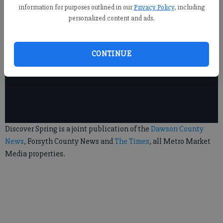
information for purposes outlined in our
Privacy Policy
, including
personalized content and ads.
CONTINUE
Discover Spring is a joint publication of the
Dawson County
News
, Forsyth County News and
The Times
, all Metro Market
Media properties.