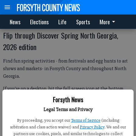
News
Elections
Life
Sports
More
Flip through Discover Spring North Georgia,
2026 edition
Find fun spring activities - from festivals and egg hunts to art
shows and markets- in Forsyth County and throughout North
Georgia.
If you're on a desktop, hit the full screen icon at the bottom
right of the image below to flip through. If on mobile, hit the
Forsyth News
icon in the center of the image below.
Legal Terms and Privacy
By proceeding, you accept our
Terms of Service
(including
arbitration and class action waiver) and
Privacy Policy
. We and our
partners use cookies, pixels, and similar technologies to collect