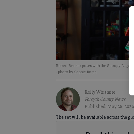
Robert Becker poses with the Snoopy Lego set
- photo by Sophie Ralph
Kelly Whitmire
Forsyth County News
Published: May 28, 2026
The set will be available across the glo