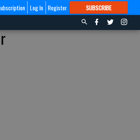
ubscription
Log In
Register
SUBSCRIBE
FOR
MORE
GREAT CONTENT
er