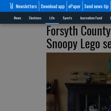
Newsletters
Download app
ePaper
Send news tip
News
Elections
Life
Sports
Journalism Fund
Forsyth County
Snoopy Lego set