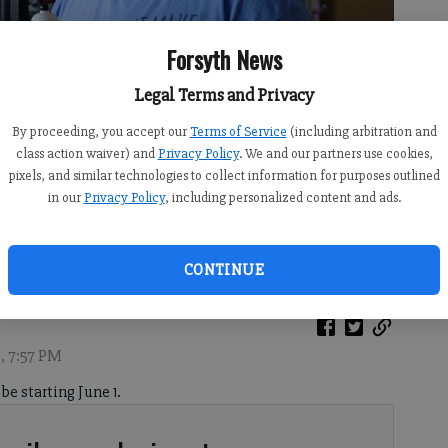
Forsyth News
Legal Terms and Privacy
By proceeding, you accept our
Terms of Service
(including arbitration and
class action waiver) and
Privacy Policy
. We and our partners use cookies,
pixels, and similar technologies to collect information for purposes outlined
in our
Privacy Policy
, including personalized content and ads.
 he designed at his home in Forsyth County on Friday, May 15, 2026.
CONTINUE
, 7:57 PM
be starting June 1.