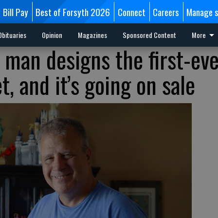
Bill Pay
Best of Forsyth 2026
Connect
Careers
Manage s
Obituaries
Opinion
Magazines
Sponsored Content
More
 man designs the first-ev
, and it’s going on sale