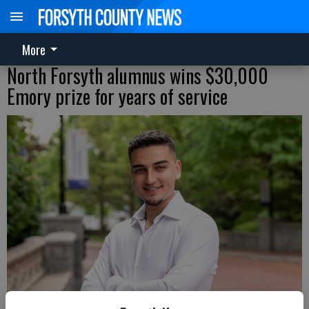
More
North Forsyth alumnus wins $30,000
Emory prize for years of service