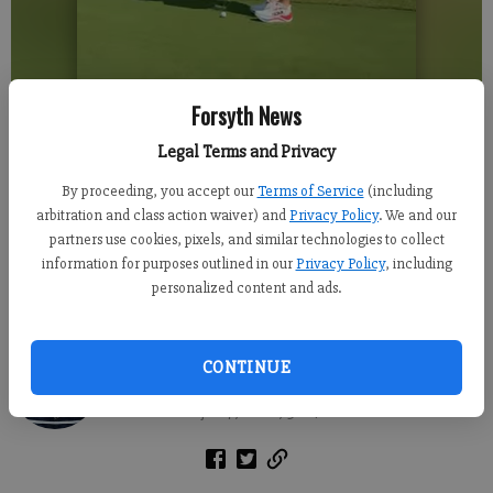
Forsyth News
Legal Terms and Privacy
By proceeding, you accept our
Terms of Service
(including
arbitration and class action waiver) and
Privacy Policy
. We and our
partners use cookies, pixels, and similar technologies to collect
Cumming Mayor Troy Brumbalow challenges comedian Bert Kreischer
information for purposes outlined in our
Privacy Policy
, including
to a round of mini golf in a social media video. Screengrabs taken from
personalized content and ads.
the video posted by City Councilman Jason Evans
Alex Green
CONTINUE
Forsyth County News
Published: Jul 7, 2026, 9:04 PM