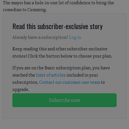
The mayor has a hole-in-one lot of confidence to bring the
comedian to Cumming.
Read this subscriber-exclusive story
Already have a subscription?
Log in
Keep reading this and other subscriber-exclusive
stories! Click the button below to choose your plan.
If you are on the Basic subscription plan, you have
reached the
limit of articles
included in your
subscription.
Contact our customer care team
to
upgrade.
Subscribe now