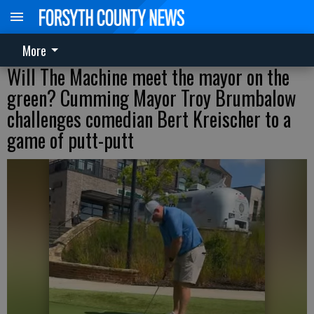
More
Will The Machine meet the mayor on the
green? Cumming Mayor Troy Brumbalow
challenges comedian Bert Kreischer to a
game of putt-putt