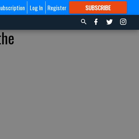
ubscription
Log In
Register
SUBSCRIBE
FOR
MORE
GREAT CONTENT
the