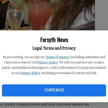
Forsyth News
Legal Terms and Privacy
By proceeding, you accept our
Terms of Service
(including arbitration and
class action waiver) and
Privacy Policy
. We and our partners use cookies,
 of Education Chairwoman Kristin Morrissey.
- photo by Isabel
pixels, and similar technologies to collect information for purposes outlined
in our
Privacy Policy
, including personalized content and ads.
2:45 AM
CONTINUE
 9:00 AM
ts, county commissioners and local business owners are