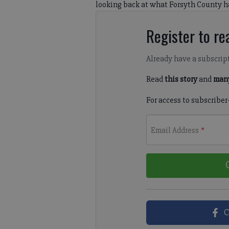
looking back at what Forsyth County h
Register to rea
Already have a subscrip
Read
this story
and
many
For access to subscriber
Email Address
*
C