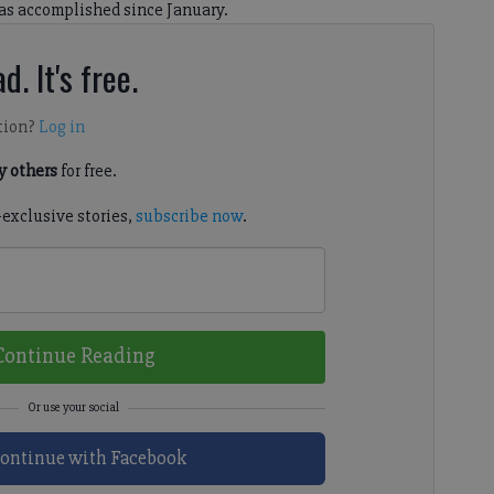
as accomplished since January.
d. It's free.
tion?
Log in
 others
for free.
-exclusive stories,
subscribe now
.
Continue Reading
ontinue with Facebook