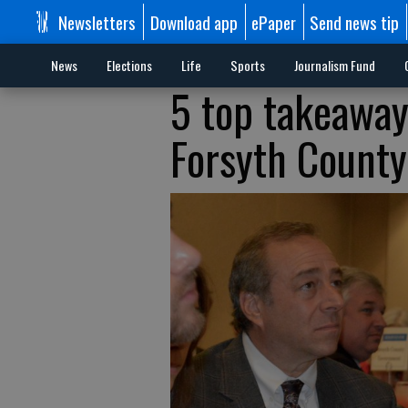
Newsletters
Download app
ePaper
Send news tip
News
Elections
Life
Sports
Journalism Fund
5 top takeaway
Forsyth County