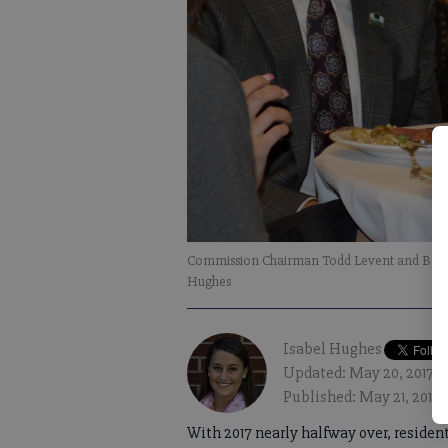
Commission Chairman Todd Levent and Board
Hughes
Isabel Hughes
Updated: May 20, 2017, 
Published: May 21, 2017,
With 2017 nearly halfway over, residen