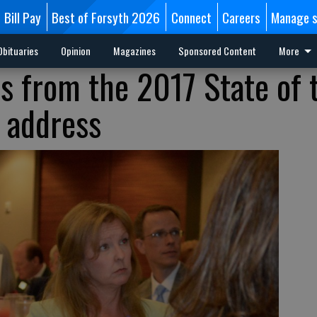
Bill Pay
Best of Forsyth 2026
Connect
Careers
Manage s
Obituaries
Opinion
Magazines
Sponsored Content
More
s from the 2017 State of 
 address