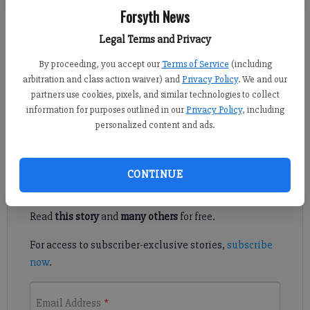
Forsyth News
Kelly Whitmire
Updated: May 26, 2016, 4:30 AM
Legal Terms and Privacy
Published: May 25, 2016, 6:01 AM
By proceeding, you accept our
Terms of Service
(including
arbitration and class action waiver) and
Privacy Policy
. We and our
partners use cookies, pixels, and similar technologies to collect
CUMMING — Area veterans will be recognized and
information for purposes outlined in our
Privacy Policy
, including
remembered at a ceremony this week.
personalized content and ads.
Register to read. It's free.
CONTINUE
Already have a subscription?
Log in
Read
this story
and
many others
for free.
For access to subscriber-exclusive stories,
subscribe
now
.
Email Address
*