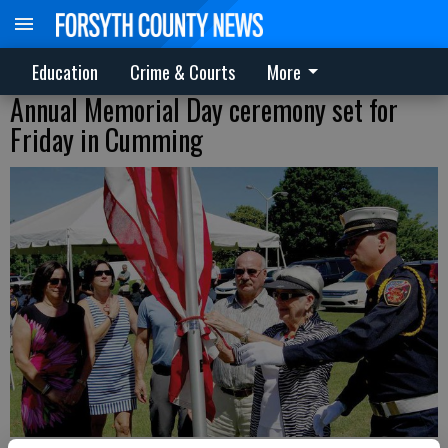
Education
Crime & Courts
More
Annual Memorial Day ceremony set for
Friday in Cumming