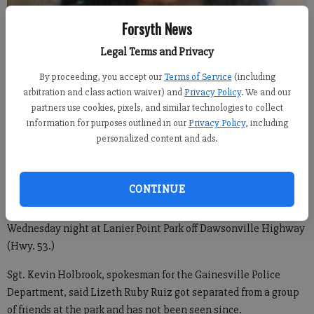
Forsyth News
Legal Terms and Privacy
Ruiz
By proceeding, you accept our
Terms of Service
(including
arbitration and class action waiver) and
Privacy Policy
. We and our
From The Times of Gainesville
partners use cookies, pixels, and similar technologies to collect
Updated: May 19, 2016, 2:52 PM
information for purposes outlined in our
Privacy Policy
, including
Published: May 19, 2016, 2:54 PM
personalized content and ads.
CONTINUE
GAINESVILLE — Several law enforcement agencies are
searching for a 23-year-old woman who went missing late
Wednesday night at Lanier Point Park off Dawsonville Highway
(Hwy. 53.)
Sgt. Kevin Holbrook, spokesman for the Gainesville Police
Department, said Lizeth Ruby Ruiz got separated from a group
of friends at the park and has not been seen since.