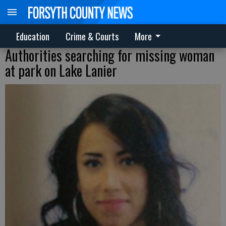
Education
Crime & Courts
More
Authorities searching for missing woman
at park on Lake Lanier