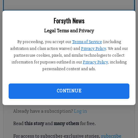
Forsyth County News
Forsyth News
Legal Terms and Privacy
Crystal Ledford
By proceeding, you accept our
Terms of Service
(including
Updated: Jun 20, 2011, 9:00 PM
arbitration and class action waiver) and
Privacy Policy
. We and our
Published: Jun 17, 2011, 7:56 PM
partners use cookies, pixels, and similar technologies to collect
information for purposes outlined in our
Privacy Policy
, including
personalized content and ads.
The public is invited to hear from a Georgia Department of
Economic Development official next week.
CONTINUE
Register to read. It's free.
Already have a subscription?
Log in
Read
this story
and
many others
for free.
For access to subscriber-exclusive stories,
subscribe