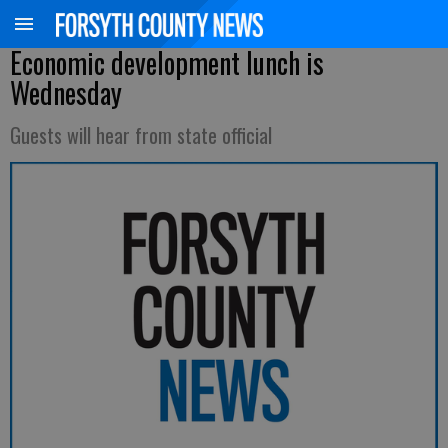
Economic development lunch is
Wednesday
Guests will hear from state official