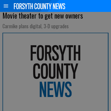
Movie theater to get new owners
Carmike plans digital, 3-D upgrades