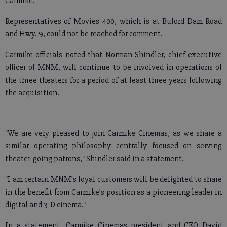
Carmike.
Representatives of Movies 400, which is at Buford Dam Road
and Hwy. 9, could not be reached for comment.
Carmike officials noted that Norman Shindler, chief executive
officer of MNM, will continue to be involved in operations of
the three theaters for a period of at least three years following
the acquisition.
"We are very pleased to join Carmike Cinemas, as we share a
similar operating philosophy centrally focused on serving
theater-going patrons," Shindler said in a statement.
"I am certain MNM’s loyal customers will be delighted to share
in the benefit from Carmike’s position as a pioneering leader in
digital and 3-D cinema."
In a statement, Carmike Cinemas president and CEO David