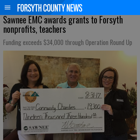
Sawnee EMC awards grants to Forsyth
nonprofits, teachers
Funding exceeds $34,000 through Operation Round Up