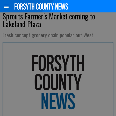
Sprouts Farmer's Market coming to
Lakeland Plaza
Fresh concept grocery chain popular out West