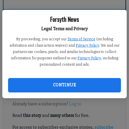
Forsyth County News
Forsyth News
Legal Terms and Privacy
Crystal Ledford
By proceeding, you accept our
Terms of Service
(including
Updated: Feb 8, 2014, 5:04 AM
arbitration and class action waiver) and
Privacy Policy
. We and our
Published: Feb 7, 2014, 9:39 PM
partners use cookies, pixels, and similar technologies to collect
information for purposes outlined in our
Privacy Policy
, including
personalized content and ads.
CUMMING — A popular fresh concept grocery store chain is
making plans to open a store in Cumming.
CONTINUE
Register to read. It's free.
Already have a subscription?
Log in
Read
this story
and
many others
for free.
For access to subscriber-exclusive stories,
subscribe