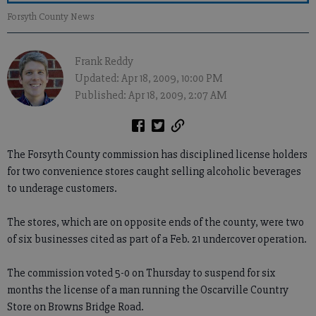
Forsyth County News
Frank Reddy
Updated: Apr 18, 2009, 10:00 PM
Published: Apr 18, 2009, 2:07 AM
The Forsyth County commission has disciplined license holders
for two convenience stores caught selling alcoholic beverages
to underage customers.
The stores, which are on opposite ends of the county, were two
of six businesses cited as part of a Feb. 21 undercover operation.
The commission voted 5-0 on Thursday to suspend for six
months the license of a man running the Oscarville Country
Store on Browns Bridge Road.