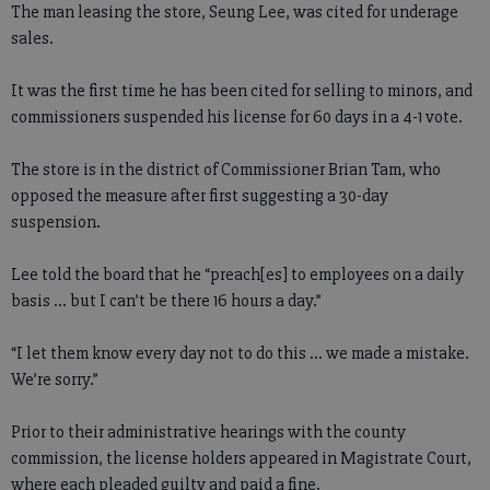
The man leasing the store, Seung Lee, was cited for underage
sales.
It was the first time he has been cited for selling to minors, and
commissioners suspended his license for 60 days in a 4-1 vote.
The store is in the district of Commissioner Brian Tam, who
opposed the measure after first suggesting a 30-day
suspension.
Lee told the board that he “preach[es] to employees on a daily
basis ... but I can’t be there 16 hours a day.”
“I let them know every day not to do this ... we made a mistake.
We’re sorry.”
Prior to their administrative hearings with the county
commission, the license holders appeared in Magistrate Court,
where each pleaded guilty and paid a fine.