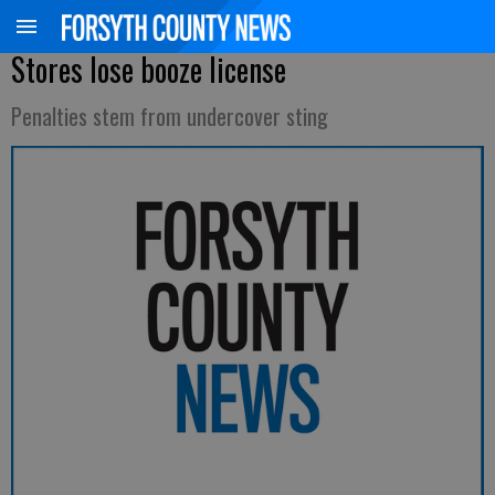
Stores lose booze license
Penalties stem from undercover sting