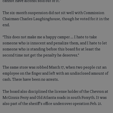
cannot have alcohol sold out of it.”
The six-month suspension did not sit well with Commission
Chairman Charles Laughinghouse, though he voted for it in the
end.
“This does not make me a happy camper ... I hate to take
someone who is innocent and penalize them, and I hate to let
someone who is standing before this board for at least the
second time not get the penalty he deserves.”
The same store was robbed March 17, when two people cut an
employee on the finger and left with an undisclosed amount of
cash. There have been no arrests.
The board also disciplined the license holder of the Chevron at
McGinnis Ferry and Old Atlanta roads in south Forsyth. It was
also part of the sheriff’s office undercover operation Feb. 21.