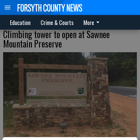
Education
Crime & Courts
More
Climbing tower to open at Sawnee
Mountain Preserve