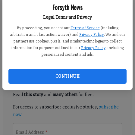
Forsyth News
Kelly Whitmire
Updated: Mar 28, 2017, 6:00 AM
Legal Terms and Privacy
Published: Mar 27, 2017, 4:58 PM
By proceeding, you accept our
Terms of Service
(including
arbitration and class action waiver) and
Privacy Policy
. We and our
partners use cookies, pixels, and similar technologies to collect
Starting next month, visitors will have a new way to climb
information for purposes outlined in our
Privacy Policy
, including
Sawnee Mountain.
personalized content and ads.
Register to read. It's free.
CONTINUE
Already have a subscription?
Log in
Read
this story
and
many others
for free.
For access to subscriber-exclusive stories,
subscribe
now
.
Email Address
*