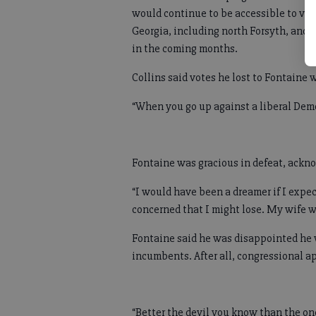
would continue to be accessible to vot
Georgia, including north Forsyth, and 
in the coming months.
Collins said votes he lost to Fontaine 
“When you go up against a liberal Democ
Fontaine was gracious in defeat, ackn
“I would have been a dreamer if I expe
concerned that I might lose. My wife w
Fontaine said he was disappointed he 
incumbents. After all, congressional ap
“Better the devil you know than the one