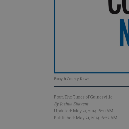
Forsyth County News
From The Times of Gainesville
By Joshua Silavent
Updated: May 21, 2014, 6:21 AM
Published: May 21, 2014, 6:22 AM