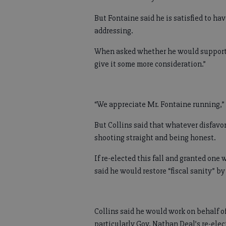
But Fontaine said he is satisfied to hav
addressing.
When asked whether he would support Co
give it some more consideration.”
“We appreciate Mr. Fontaine running,” 
But Collins said that whatever disfavo
shooting straight and being honest.
If re-elected this fall and granted on
said he would restore “fiscal sanity” b
Collins said he would work on behalf of
particularly Gov. Nathan Deal’s re-ele