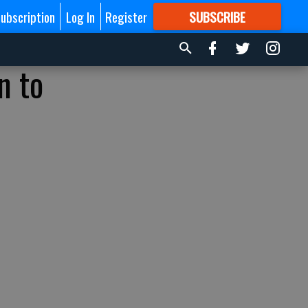
ubscription
Log In
Register
SUBSCRIBE
FOR
MORE
GREAT CONTENT
n to