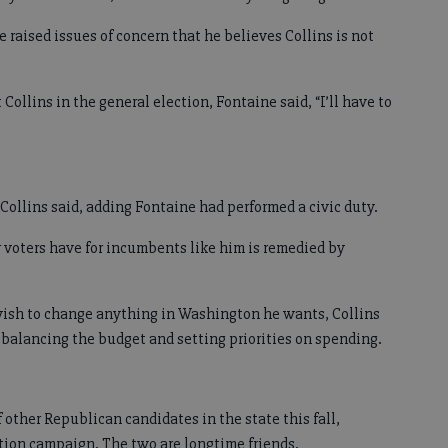
e raised issues of concern that he believes Collins is not
llins in the general election, Fontaine said, “I’ll have to
Collins said, adding Fontaine had performed a civic duty.
r voters have for incumbents like him is remedied by
e wish to change anything in Washington he wants, Collins
y balancing the budget and setting priorities on spending.
 other Republican candidates in the state this fall,
ction campaign. The two are longtime friends.