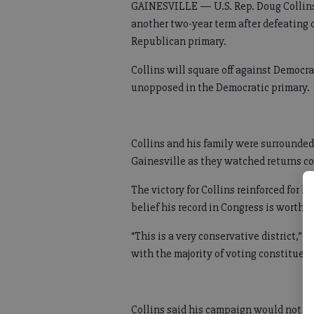
GAINESVILLE — U.S. Rep. Doug Collins is
another two-year term after defeating 
Republican primary.
Collins will square off against Democra
unopposed in the Democratic primary.
Collins and his family were surrounded
Gainesville as they watched returns co
The victory for Collins reinforced for hi
belief his record in Congress is worth 
“This is a very conservative district,” 
with the majority of voting constituent
Collins said his campaign would not c