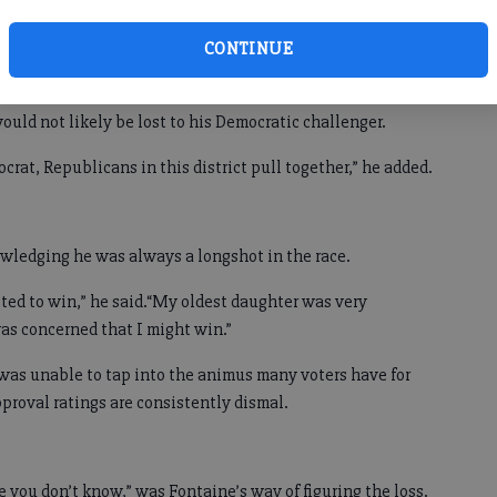
ers in the 9th District, which covers much of northeast
CONTINUE
he said he expects to hold several campaign events locally
would not likely be lost to his Democratic challenger.
rat, Republicans in this district pull together,” he added.
owledging he was always a longshot in the race.
cted to win,” he said.“My oldest daughter was very
as concerned that I might win.”
was unable to tap into the animus many voters have for
proval ratings are consistently dismal.
 you don’t know,” was Fontaine’s way of figuring the loss.