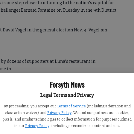
 one step closer to returning to the nation’s capital for
challenger Bernard Fontaine on Tuesday in the 9th District
t David Vogel in the general election Nov. 4. Vogel ran
 by dozens of supporters at Luna’s restaurant in
me in.
m why he ran in the first place, he said, and affirmed his
Forsyth News
standing on.
Legal Terms and Privacy
Collins said, adding his own values and principles line up
By proceeding, you accept our
Terms of Service
(including arbitration and
s.
class action waiver) and
Privacy Policy
. We and our partners use cookies,
pixels, and similar technologies to collect information for purposes outlined
in our
Privacy Policy
, including personalized content and ads.
hange between now and the general election. He said he