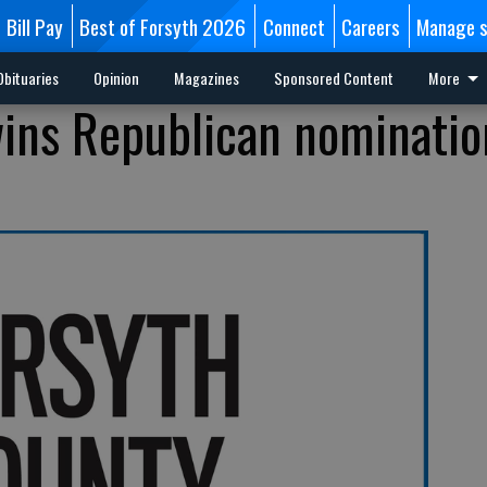
Bill Pay
Best of Forsyth 2026
Connect
Careers
Manage s
Obituaries
Opinion
Magazines
Sponsored Content
More
 wins Republican nominatio