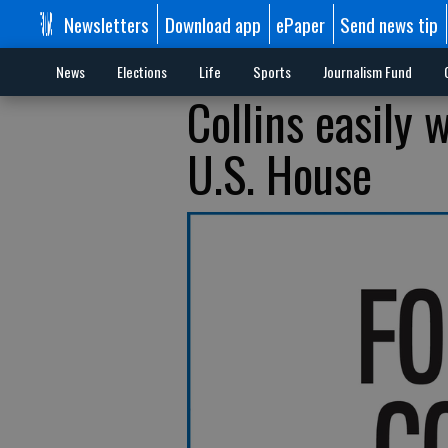
Newsletters
Download app
ePaper
Send news tip
News
Elections
Life
Sports
Journalism Fund
Collins easily
U.S. House