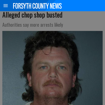
Alleged chop shop busted
Authorities say more arrests likely