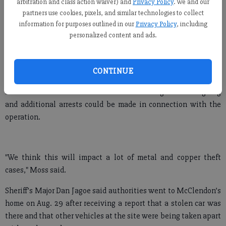
McClendon faces many charges, including owning and
arbitration and class action waiver) and
Privacy Policy
. We and our
operating a chop shop, theft of services and two counts of theft
partners use cookies, pixels, and similar technologies to collect
information for purposes outlined in our
Privacy Policy
, including
by receiving motor vehicle.
personalized content and ads.
He also has been charged with theft by receiving, forgery and
possession of a Schedule IV narcotic, which a sheriff’s report
indicated was alprazolam, or a form of Xanax.
CONTINUE
Sheriff’s Lt. Col. Gene Moss said the investigation is ongoing
and additional arrests could be made in connection with the
operation.
"We think this will impact a lot of metal and copper theft
cases," Moss said.
Sheriff’s Major Dan Jagoe said authorities went to McClendon’s
home on Aug. 29 after receiving a report that a stolen car was
there and that other vehicles at the site were being taken apart