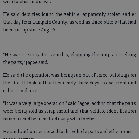
with torches and saws.
He said deputies found the vehicle, apparently stolen earlier
that day from Lumpkin County, as well as three others that had
been cut up since Aug. 16.
"He was stealing the vehicles, chopping them up and selling
the parts," Jagoe said.
He said the operation was being run out of three buildings on
the site. It took authorities nearly three days to document and
collect evidence.
"It was a very large operation," said Jagoe, adding that the parts
were being sold as scrap metal and that vehicle identification
numbers had been melted away with torches.
He said authorities seized tools, vehicle parts and other items