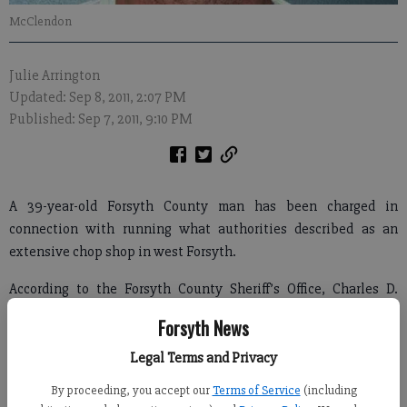
McClendon
Julie Arrington
Updated: Sep 8, 2011, 2:07 PM
Published: Sep 7, 2011, 9:10 PM
A 39-year-old Forsyth County man has been charged in
connection with running what authorities described as an
extensive chop shop in west Forsyth.
According to the Forsyth County Sheriff’s Office, Charles D.
McClendon of 5282 Hyde Road is being held without bond at
Forsyth News
the Forsyth County Detention Center.
Legal Terms and Privacy
By proceeding, you accept our
Terms of Service
(including