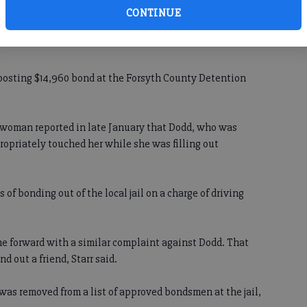
unty was arrested Wednesday by the Forsyth County
CONTINUE
f sexual battery, one count of solicitation of sodomy and one
 posting $14,960 bond at the Forsyth County Detention
 a woman reported in late January that Dodd, who was
ropriately touched her while she was filling out
of bonding out of the local jail on a charge of driving
e forward with a similar complaint against Dodd. That
 out a friend, Starr said.
d was removed from a list of approved bondsmen at the jail,