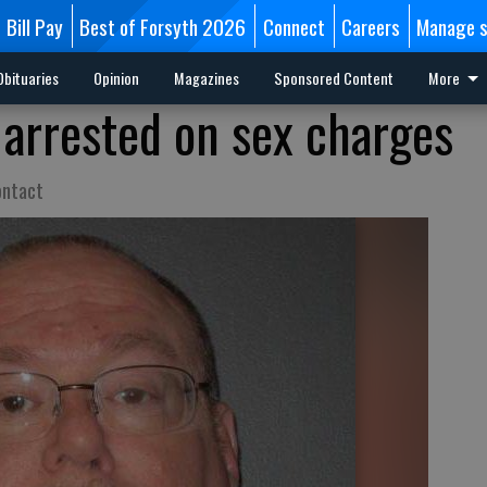
Bill Pay
Best of Forsyth 2026
Connect
Careers
Manage s
Obituaries
Opinion
Magazines
Sponsored Content
More
arrested on sex charges
ontact