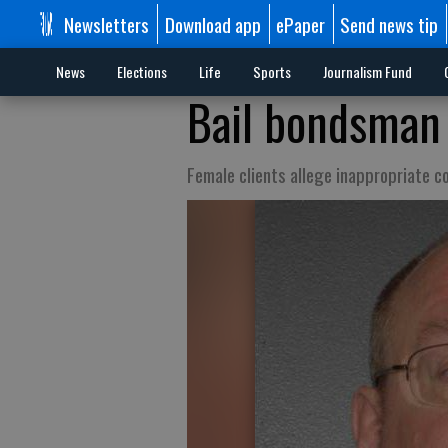
Newsletters
Download app
ePaper
Send news tip
News
Elections
Life
Sports
Journalism Fund
Bail bondsman 
Female clients allege inappropriate c