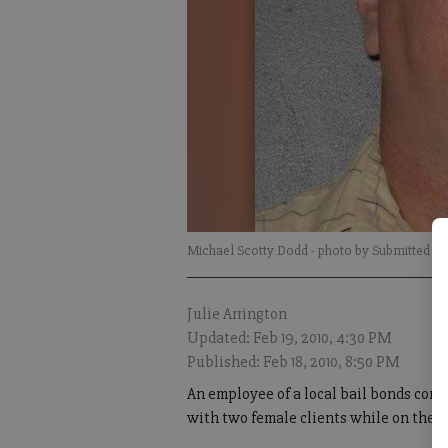
Michael Scotty Dodd
- photo by Submitted
Julie Arrington
Updated: Feb 19, 2010, 4:30 PM
Published: Feb 18, 2010, 8:50 PM
An employee of a local bail bonds com
with two female clients while on the jo