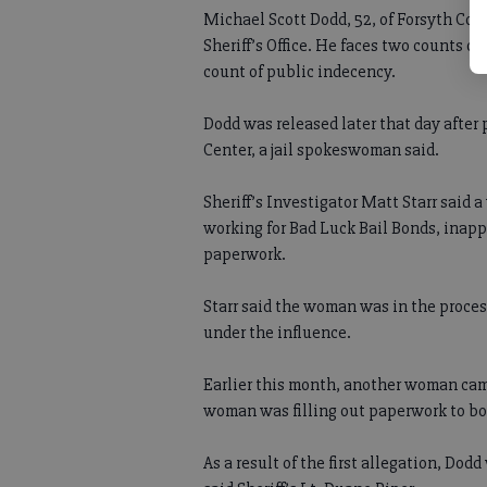
Michael Scott Dodd, 52, of Forsyth Co
Sheriff’s Office. He faces two counts o
count of public indecency.
Dodd was released later that day after
Center, a jail spokeswoman said.
Sheriff’s Investigator Matt Starr said
working for Bad Luck Bail Bonds, inapp
paperwork.
Starr said the woman was in the process 
under the influence.
Earlier this month, another woman cam
woman was filling out paperwork to bond
As a result of the first allegation, Dod