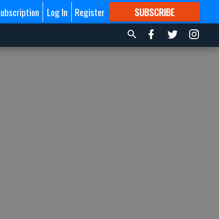
ubscription
Log In
Register
SUBSCRIBE
FOR
MORE
GREAT CONTENT