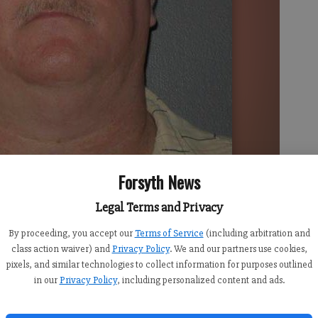
Forsyth News
Legal Terms and Privacy
By proceeding, you accept our
Terms of Service
(including arbitration and
class action waiver) and
Privacy Policy
. We and our partners use cookies,
pixels, and similar technologies to collect information for purposes outlined
pany has been charged with having inappropriate contact
in our
Privacy Policy
, including personalized content and ads.
b.