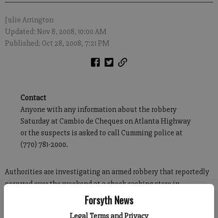
Julie Arrington
Updated: Nov 8, 2008, 10:00 AM
Published: Oct 28, 2008, 7:21 PM
Contact
Anyone with any information about the robbery
Saturday at Cambio de Cheques on Atlanta Highway
or the suspects is asked to call Cumming police at
(770) 781-2000.
Authorities are investigating an armed robbery that reportedly
occurred over the weekend at a check cashing store in
Cumming.
Forsyth News
Cumming Police Chief Mike Eason said Tuesday the robbery
Legal Terms and Privacy