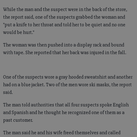
While the man and the suspect were in the back of the store,
the report said, one of the suspects grabbed the woman and
"put a knife to her throat and told her to be quiet and no one
would be hurt."
The woman was then pushed into a display rack and bound
with tape. She reported that her back was injured in the fall.
One of the suspects wore a gray hooded sweatshirt and another
had on a blue jacket. Two of the men wore ski masks, the report
said.
The man told authorities that all four suspects spoke English
and Spanish and he thought he recognized one of them as a
past customer.
The man said he and his wife freed themselves and called