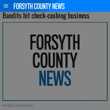
Bandits hit check-cashing business
Forsyth County News