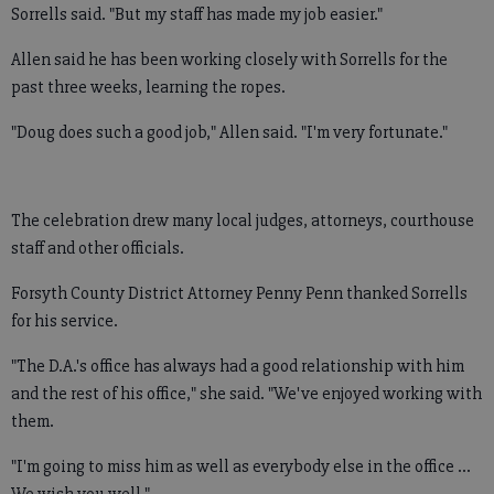
Sorrells said. "But my staff has made my job easier."
Allen said he has been working closely with Sorrells for the
past three weeks, learning the ropes.
"Doug does such a good job," Allen said. "I'm very fortunate."
The celebration drew many local judges, attorneys, courthouse
staff and other officials.
Forsyth County District Attorney Penny Penn thanked Sorrells
for his service.
"The D.A.'s office has always had a good relationship with him
and the rest of his office," she said. "We've enjoyed working with
them.
"I'm going to miss him as well as everybody else in the office ...