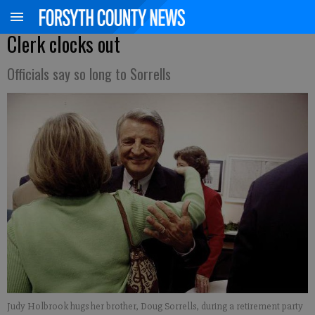
Clerk clocks out
Officials say so long to Sorrells
Judy Holbrook hugs her brother, Doug Sorrells, during a retirement party