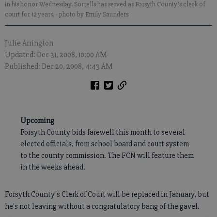
in his honor Wednesday. Sorrells has served as Forsyth County's clerk of
court for 12 years.
- photo by Emily Saunders
Julie Arrington
Updated: Dec 31, 2008, 10:00 AM
Published: Dec 20, 2008, 4:43 AM
Upcoming
Forsyth County bids farewell this month to several
elected officials, from school board and court system
to the county commission. The FCN will feature them
in the weeks ahead.
Forsyth County's Clerk of Court will be replaced in January, but
he's not leaving without a congratulatory bang of the gavel.