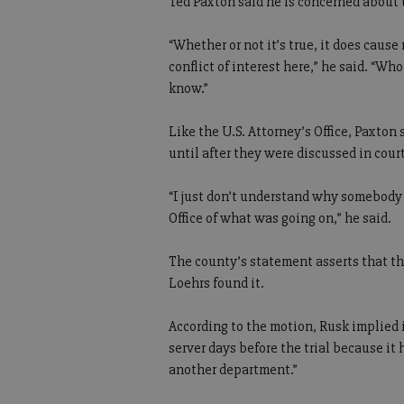
Ted Paxton said he is concerned about
“Whether or not it’s true, it does cause
conflict of interest here,” he said. “Wh
know.”
Like the U.S. Attorney’s Office, Paxton
until after they were discussed in court
“I just don’t understand why somebody 
Office of what was going on,” he said.
The county’s statement asserts that th
Loehrs found it.
According to the motion, Rusk implied 
server days before the trial because it 
another department.”