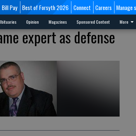
Bill Pay
Best of Forsyth 2026
Connect
Careers
Manage s
Obituaries
Opinion
Magazines
Sponsored Content
More
ame expert as defense