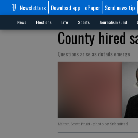
Newsletters
Download app
ePaper
Send news tip
News
Elections
Life
Sports
Journalism Fund
County hired s
Questions arise as details emerge
Milton Scott Pruitt
- photo by Submitted