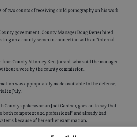
 22 of two counts of receiving child pornography on his work
h County government, County Manager Doug Derrer hired
esting on a county server in connection with an “internal
e from County Attorney Ken Jarrard, who said the manager
 without a vote by the county commission.
rmation was appropriately made available to the defense,
ial in July.
th County spokeswoman Jodi Gardner, goes on to say that
e both competent and professional” and already had
ystems because of her earlier examination.
ne better to potentially clear the air on this issue of