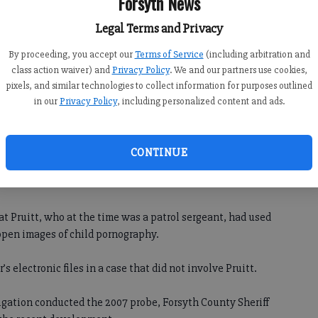
Forsyth News
n who had looked for the same data in July,” the statement
Legal Terms and Privacy
By proceeding, you accept our
Terms of Service
(including arbitration and
ion for a new trial just before his scheduled sentencing
class action waiver) and
Privacy Policy
. We and our partners use cookies,
pixels, and similar technologies to collect information for purposes outlined
in our
Privacy Policy
, including personalized content and ads.
the county’s information technology director, purposely
nse and lied about it in court.
CONTINUE
ice said they were not aware of the allegations until just
at Pruitt, who at the time was a patrol sergeant, had used
open images of child pornography.
s electronic files in a case that did not involve Pruitt.
igation conducted the 2007 probe, Forsyth County Sheriff