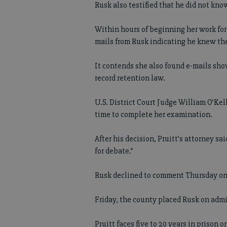
Rusk also testified that he did not know
Within hours of beginning her work fo
mails from Rusk indicating he knew the l
It contends she also found e-mails sho
record retention law.
U.S. District Court Judge William O’Kel
time to complete her examination.
After his decision, Pruitt’s attorney s
for debate.”
Rusk declined to comment Thursday on 
Friday, the county placed Rusk on admi
Pruitt faces five to 20 years in prison o