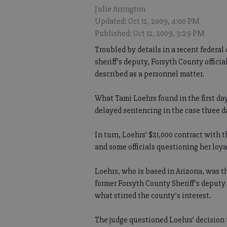
Julie Arrington
Updated: Oct 12, 2009, 4:00 PM
Published: Oct 12, 2009, 3:29 PM
Troubled by details in a recent federal
sheriff’s deputy, Forsyth County offici
described as a personnel matter.
What Tami Loehrs found in the first da
delayed sentencing in the case three da
In turn, Loehrs’ $21,000 contract with 
and some officials questioning her loya
Loehrs, who is based in Arizona, was t
former Forsyth County Sheriff’s deputy
what stirred the county’s interest.
The judge questioned Loehrs’ decision 