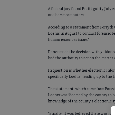
A federal jury found Pruitt guilty July
and home computers.
According to a statement from Forsyt
Loehrs in August to conduct forensic t
human resources issue.”
Derrer made the decision with guidanc
had the authority to act on the matter
In question is whether electronic info
specifically Loehrs, leading up to the tr
The statement, which came from Forsy
Loehrs was “deemed by the county to b
knowledge of the county’s electronic s
“Finally, it was believed there was no o