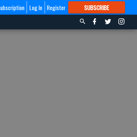
ubscription
Log In
Register
SUBSCRIBE
FOR
MORE
GREAT CONTENT