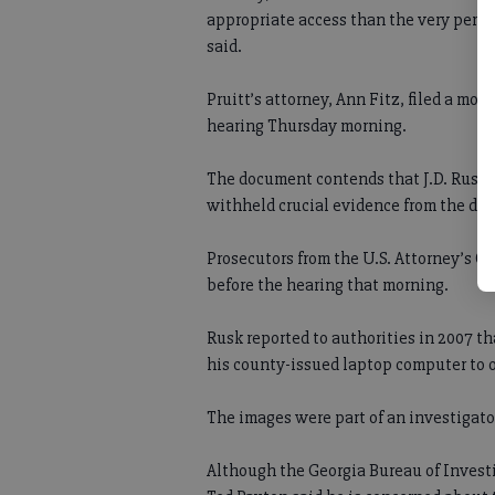
appropriate access than the very perso
said.
Pruitt’s attorney, Ann Fitz, filed a mot
hearing Thursday morning.
The document contends that J.D. Rusk, 
withheld crucial evidence from the defe
Prosecutors from the U.S. Attorney’s Off
before the hearing that morning.
Rusk reported to authorities in 2007 th
his county-issued laptop computer to 
The images were part of an investigator’
Although the Georgia Bureau of Invest