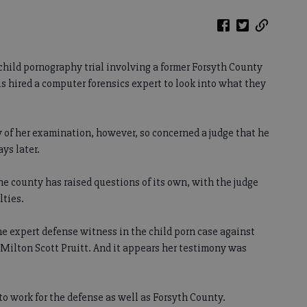
 child pornography trial involving a former Forsyth County
als hired a computer forensics expert to look into what they
y of her examination, however, so concerned a judge that he
ys later.
the county has raised questions of its own, with the judge
lties.
he expert defense witness in the child porn case against
 Milton Scott Pruitt. And it appears her testimony was
to work for the defense as well as Forsyth County.