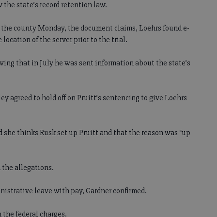
 the state’s record retention law.
r the county Monday, the document claims, Loehrs found e-
ocation of the server prior to the trial.
wing that in July he was sent information about the state’s
ley agreed to hold off on Pruitt’s sentencing to give Loehrs
aid she thinks Rusk set up Pruitt and that the reason was “up
the allegations.
nistrative leave with pay, Gardner confirmed.
n the federal charges.