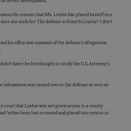
 the recent development.
 reason for concern that Ms. Loehrs has placed herself in a
o does she work for? The defense or Forsyth County? I don’t
 said his office was unaware of the defense’s allegations
.
didn’t have the forethought to notify the U.S. Attorney’s
e information was turned over to the defense as soon as
in court that Loehrs was not given access to a county
had “either been lost or erased and placed into service in