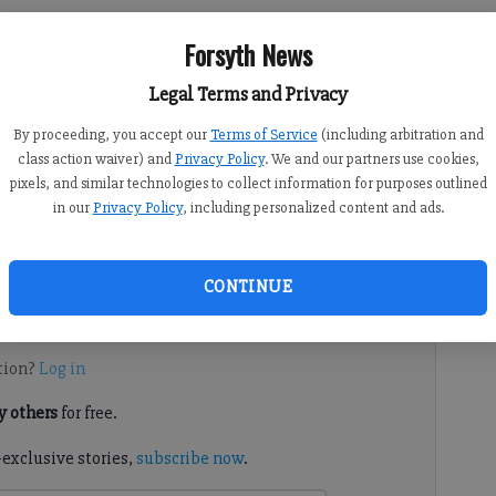
Forsyth News
Legal Terms and Privacy
By proceeding, you accept our
Terms of Service
(including arbitration and
:18 PM
class action waiver) and
Privacy Policy
. We and our partners use cookies,
 4:07 PM
pixels, and similar technologies to collect information for purposes outlined
ide accused of making accused of fraudulent investment
in our
Privacy Policy
, including personalized content and ads.
ith multiple counts of theft by taking, theft by conversion
th County Superior Court.
CONTINUE
d. It's free.
tion?
Log in
 others
for free.
-exclusive stories,
subscribe now
.