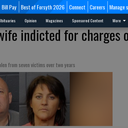
Bill Pay
Best of Forsyth 2026
Connect
Careers
Manage s
Obituaries
Opinion
Magazines
Sponsored Content
More
wife indicted for charges 
d
len from seven victims over two years