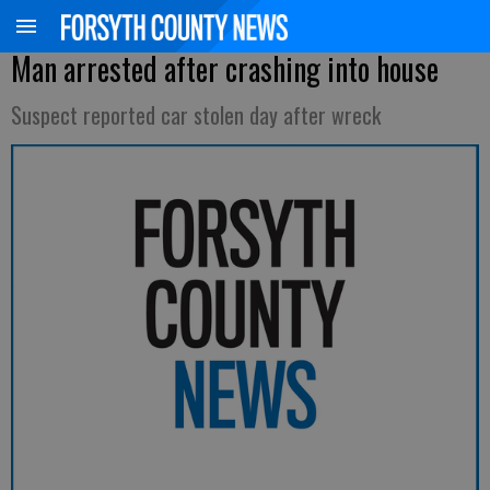
Man arrested after crashing into house
Suspect reported car stolen day after wreck