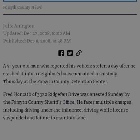
Forsyth County News
Julie Arrington
Updated: Dec 22, 2008, 10:00 AM
Published: Dec 11, 2008, 10:38 PM
A 51-year-old man who reported his vehicle stolen a day after he
crashed it into a neighbor's house remained in custody
Thursday at the Forsyth County Detention Center.
Fred Honrath of 3320 Ridgefair Drive was arrested Sunday by
the Forsyth County Sheriff's Office. He faces multiple charges,
including driving under the influence, driving while license
suspended and failure to maintain lane.