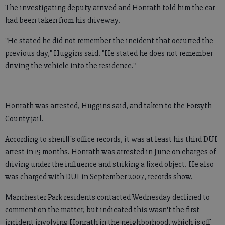
The investigating deputy arrived and Honrath told him the car
had been taken from his driveway.
"He stated he did not remember the incident that occurred the
previous day," Huggins said. "He stated he does not remember
driving the vehicle into the residence."
Honrath was arrested, Huggins said, and taken to the Forsyth
County jail.
According to sheriff's office records, it was at least his third DUI
arrest in 15 months. Honrath was arrested in June on charges of
driving under the influence and striking a fixed object. He also
was charged with DUI in September 2007, records show.
Manchester Park residents contacted Wednesday declined to
comment on the matter, but indicated this wasn't the first
incident involving Honrath in the neighborhood, which is off