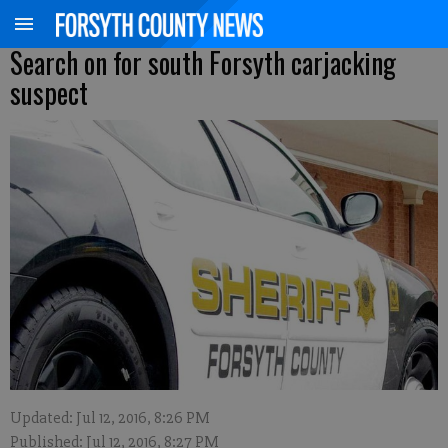
Search on for south Forsyth carjacking
suspect
Updated: Jul 12, 2016, 8:26 PM
Published: Jul 12, 2016, 8:27 PM