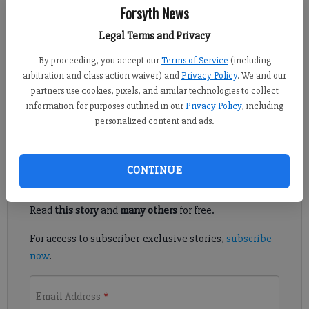
Forsyth News
Julie Arrington
Legal Terms and Privacy
Updated: Jul 20, 2011, 11:30 AM
By proceeding, you accept our
Terms of Service
(including
Published: Jul 19, 2011, 8:45 PM
arbitration and class action waiver) and
Privacy Policy
. We and our
partners use cookies, pixels, and similar technologies to collect
information for purposes outlined in our
Privacy Policy
, including
Trailer theft disrupts produce business
personalized content and ads.
Register to read. It's free.
CONTINUE
Already have a subscription?
Log in
Read
this story
and
many others
for free.
For access to subscriber-exclusive stories,
subscribe
now
.
Email Address
*