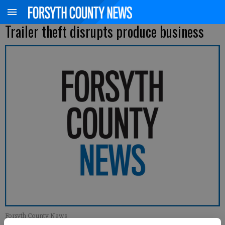
Trailer theft disrupts produce business
Forsyth County News