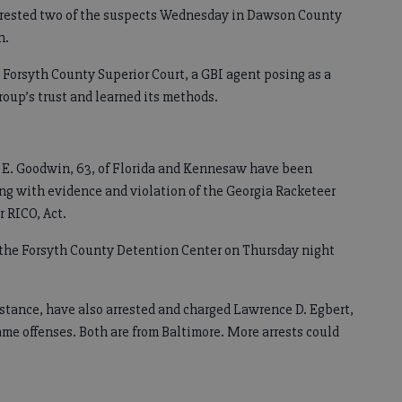
arrested two of the suspects Wednesday in Dawson County
n.
in Forsyth County Superior Court, a GBI agent posing as a
roup’s trust and learned its methods.
s E. Goodwin, 63, of Florida and Kennesaw have been
ng with evidence and violation of the Georgia Racketeer
r RICO, Act.
the Forsyth County Detention Center on Thursday night
stance, have also arrested and charged Lawrence D. Egbert,
same offenses. Both are from Baltimore. More arrests could