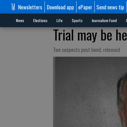
Newsletters
Download app
ePaper
Send news tip
News
Elections
Life
Sports
Journalism Fund
Trial may be he
Two suspects post bond, released