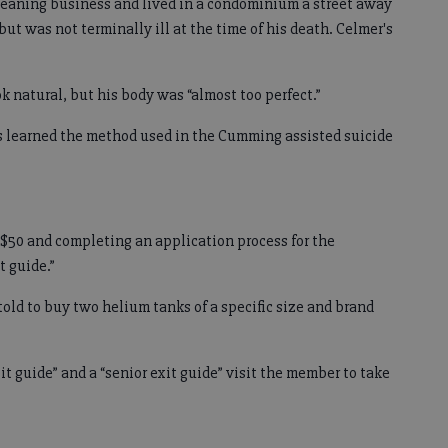
leaning business and lived in a condominium a street away
but was not terminally ill at the time of his death. Celmer's
 natural, but his body was “almost too perfect.”
es learned the method used in the Cumming assisted suicide
 $50 and completing an application process for the
t guide.”
told to buy two helium tanks of a specific size and brand
it guide” and a “senior exit guide” visit the member to take