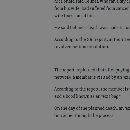
McDonald said Celmer, who ran a dry c
from his wife, had suffered from cancer 
wife took care of him.
He said Celmer’s death was made to look
According to the GBI report, authoriti
involved helium inhalation.
The report explained that after paying
network, a member is visited by an “exi
According to the report, the member is 
and a hood known as an “exit bag.”
On the day of the planned death, an “ex
him or her through the process.