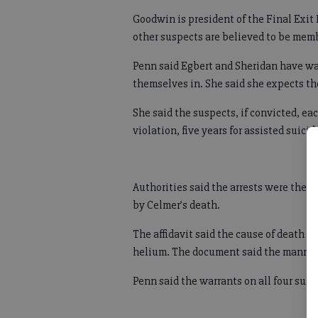
Goodwin is president of the Final Exit
other suspects are believed to be memb
Penn said Egbert and Sheridan have wai
themselves in. She said she expects th
She said the suspects, if convicted, e
violation, five years for assisted suici
Authorities said the arrests were the re
by Celmer’s death.
The affidavit said the cause of death w
helium. The document said the manner 
Penn said the warrants on all four susp