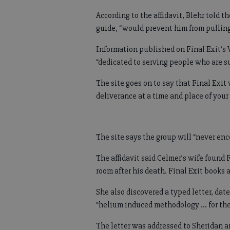
According to the affidavit, Blehr told 
guide, “would prevent him from pulling 
Information published on Final Exit’s 
“dedicated to serving people who are su
The site goes on to say that Final Exit
deliverance at a time and place of you
The site says the group will “never en
The affidavit said Celmer’s wife found
room after his death. Final Exit books 
She also discovered a typed letter, da
“helium induced methodology ... for th
The letter was addressed to Sheridan an