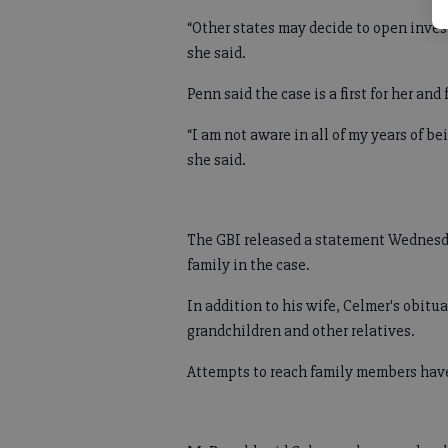
“Other states may decide to open invest
she said.
Penn said the case is a first for her and 
“I am not aware in all of my years of be
she said.
The GBI released a statement Wednesd
family in the case.
In addition to his wife, Celmer's obitu
grandchildren and other relatives.
Attempts to reach family members have