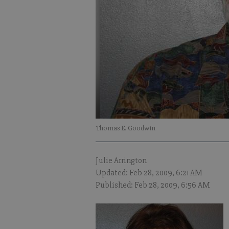
Thomas E. Goodwin
Julie Arrington
Updated: Feb 28, 2009, 6:21 AM
Published: Feb 28, 2009, 6:56 AM