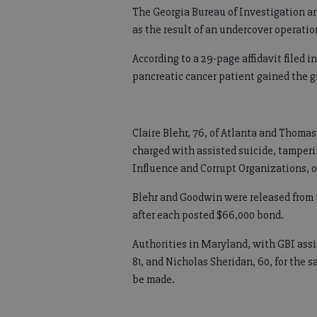
The Georgia Bureau of Investigation 
as the result of an undercover operatio
According to a 29-page affidavit filed 
pancreatic cancer patient gained the g
Claire Blehr, 76, of Atlanta and Thoma
charged with assisted suicide, tamperi
Influence and Corrupt Organizations, o
Blehr and Goodwin were released from 
after each posted $66,000 bond.
Authorities in Maryland, with GBI assi
81, and Nicholas Sheridan, 60, for the 
be made.