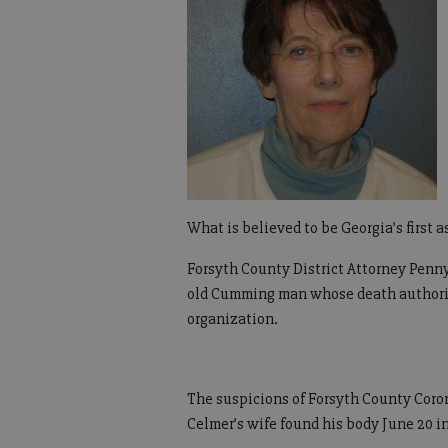
What is believed to be Georgia’s first a
Forsyth County District Attorney Penny 
old Cumming man whose death authoriti
organization.
The suspicions of Forsyth County Coro
Celmer’s wife found his body June 20 i