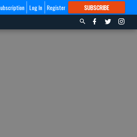
ubscription
Log In
Register
SUBSCRIBE
FOR
MORE
GREAT CONTENT