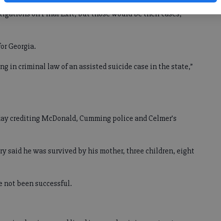
igations on Final Exit, but those would be their cases,”
for Georgia.
ing in criminal law of an assisted suicide case in the state,”
ay crediting McDonald, Cumming police and Celmer’s
ary said he was survived by his mother, three children, eight
 not been successful.