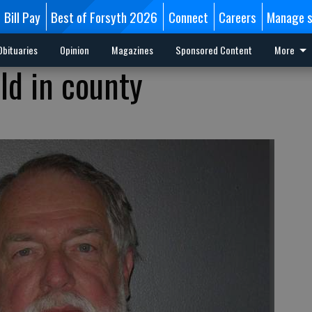
Bill Pay
Best of Forsyth 2026
Connect
Careers
Manage s
Obituaries
Opinion
Magazines
Sponsored Content
More
ld in county