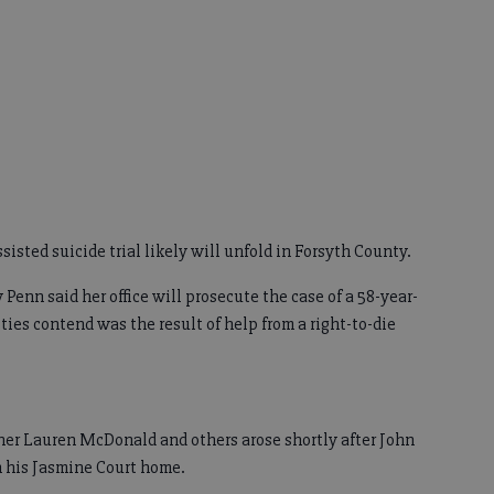
ssisted suicide trial likely will unfold in Forsyth County.
Penn said her office will prosecute the case of a 58-year-
es contend was the result of help from a right-to-die
ner Lauren McDonald and others arose shortly after John
n his Jasmine Court home.