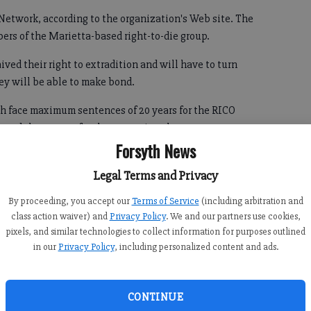
 Network, according to the organization's Web site. The
ers of the Marietta-based right-to-die group.
ved their right to extradition and will have to turn
ey will be able to make bond.
ach face maximum sentences of 20 years for the RICO
de and three years for the tampering charge.
Forsyth News
Legal Terms and Privacy
sult of the investigation into Final Exit that was triggered
By proceeding, you accept our
Terms of Service
(including arbitration and
class action waiver) and
Privacy Policy
. We and our partners use cookies,
as ruled asphyxia suffocation as a result of inhaling
pixels, and similar technologies to collect information for purposes outlined
of death was ruled a homicide.
in our
Privacy Policy
, including personalized content and ads.
ects originate in Forsyth County, where they will be tried.
CONTINUE