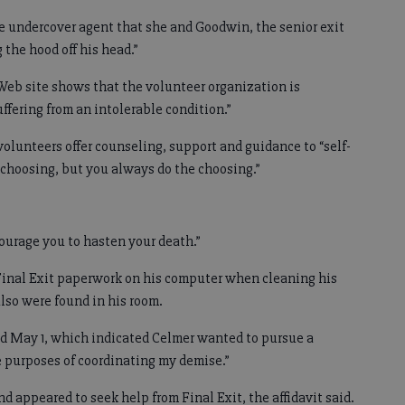
the undercover agent that she and Goodwin, the senior exit
the hood off his head.”
Web site shows that the volunteer organization is
ffering from an intolerable condition.”
 volunteers offer counseling, support and guidance to “self-
r choosing, but you always do the choosing.”
courage you to hasten your death.”
 Final Exit paperwork on his computer when cleaning his
also were found in his room.
ted May 1, which indicated Celmer wanted to pursue a
e purposes of coordinating my demise.”
d appeared to seek help from Final Exit, the affidavit said.