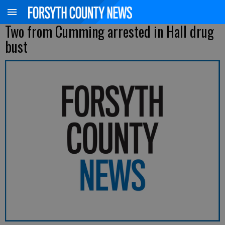
Two from Cumming arrested in Hall drug
bust