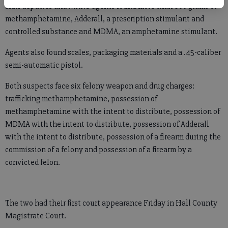
Hall deputies and MANS agents found more than 600 grams of
methamphetamine, Adderall, a prescription stimulant and
controlled substance and MDMA, an amphetamine stimulant.
Agents also found scales, packaging materials and a .45-caliber
semi-automatic pistol.
Both suspects face six felony weapon and drug charges:
trafficking methamphetamine, possession of
methamphetamine with the intent to distribute, possession of
MDMA with the intent to distribute, possession of Adderall
with the intent to distribute, possession of a firearm during the
commission of a felony and possession of a firearm by a
convicted felon.
The two had their first court appearance Friday in Hall County
Magistrate Court.