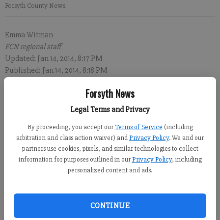
Forsyth County News
Emma Witman
FCN regional staff
Updated: Jan 14, 2014, 8:17 PM
Published: Jan 14, 2014, 8:18 PM
Forsyth News
Legal Terms and Privacy
Two Cumming residents were recently arrested in Hall County
By proceeding, you accept our
Terms of Service
(including
on drug trafficking charges after $60,000 in drugs was
arbitration and class action waiver) and
Privacy Policy
. We and our
confiscated, law enforcement authorities said today.
partners use cookies, pixels, and similar technologies to collect
information for purposes outlined in our
Privacy Policy
, including
Robert Charles Glover, 39, and Rhonda Lynn Travis, 49, were
personalized content and ads.
arrested Jan. 8 in the 3800 block of Mundy Mill Road, according
to Lt. Scott Ware of the Multi-Agency Narcotics Squad.
CONTINUE