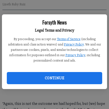
Lizeth Ruby Ruiz
Newsroom Staff
Forsyth News
Updated: May 31, 2016, 1:33 AM
Published: May 31, 2016, 1:36 AM
Legal Terms and Privacy
By proceeding, you accept our
Terms of Service
(including
arbitration and class action waiver) and
Privacy Policy
. We and our
The woman found dead Saturday in Lake Lanier has been
partners use cookies, pixels, and similar technologies to collect
information for purposes outlined in our
Privacy Policy
, including
identified as Lizeth Ruby Ruiz, who went missing May 18 at
personalized content and ads.
Lanier Point Park.
The Gainesville Police Department said in a news release that
CONTINUE
an autopsy found that Ruiz, a 23-year-old Gainesville woman,
died of an accidental drowning.
“Again, this is not the outcome we had hoped for, but (we) hope