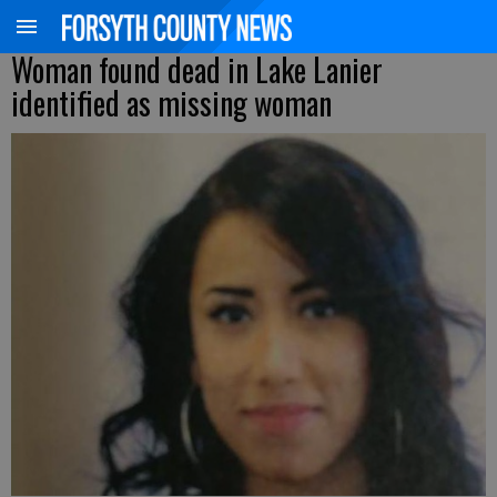
Woman found dead in Lake Lanier
identified as missing woman