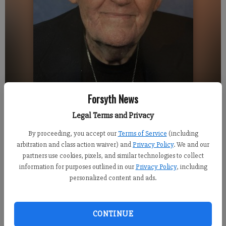
Forsyth News
Legal Terms and Privacy
The Rev. James Kelso turns 100 on Monday. He will preach at Deer Creek
Shores Presbyterian Church on Sunday, May 13.
- photo by For the FCN
By proceeding, you accept our
Terms of Service
(including
arbitration and class action waiver) and
Privacy Policy
. We and our
partners use cookies, pixels, and similar technologies to collect
Alexander Popp
information for purposes outlined in our
Privacy Policy
, including
Published: May 12, 2018, 4:12 PM
personalized content and ads.
CONTINUE