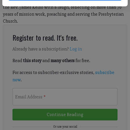
“You know, I never really thought I’d live as long as I did,” said
the Rev. James Kelso with a laugh, reflecting on more than 70
years of mission work, preaching and serving the Presbyterian
Church.
Register to read. It's free.
Already have a subscription?
Log in
Read
this story
and
many others
for free.
For access to subscriber-exclusive stories,
subscribe
now
.
Email Address
*
Continue Reading