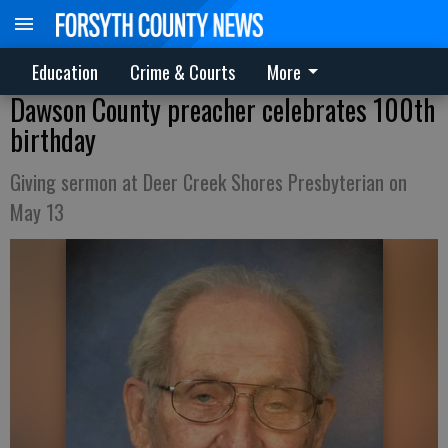
Education
Crime & Courts
More
Dawson County preacher celebrates 100th
birthday
Giving sermon at Deer Creek Shores Presbyterian on
May 13