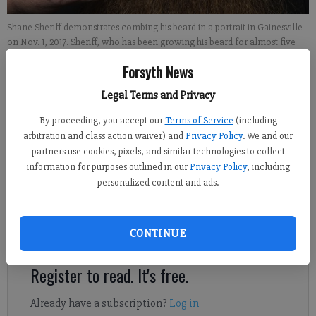
Shane Sheriff demonstrates combing his beard in a portrait in Gainesville
on Nov. 1, 2017. Sheriff, who has been growing his beard for almost five
years, participates in various beard competitions under the full beard
Forsyth News
natural category. He is not allowed to trim his beard or use styling aids in
or out of competition. - photo by David Barnes
Legal Terms and Privacy
By proceeding, you accept our
Terms of Service
(including
Nick Watson
arbitration and class action waiver) and
Privacy Policy
. We and our
FCN regional staff
partners use cookies, pixels, and similar technologies to collect
Published: Nov 10, 2017, 4:42 PM
information for purposes outlined in our
Privacy Policy
, including
personalized content and ads.
Thousands of ochre-colored hairs hanging from his nose to his
CONTINUE
chest have been part of Shane Sheriff’s life for almost five years.
Register to read. It's free.
Already have a subscription?
Log in