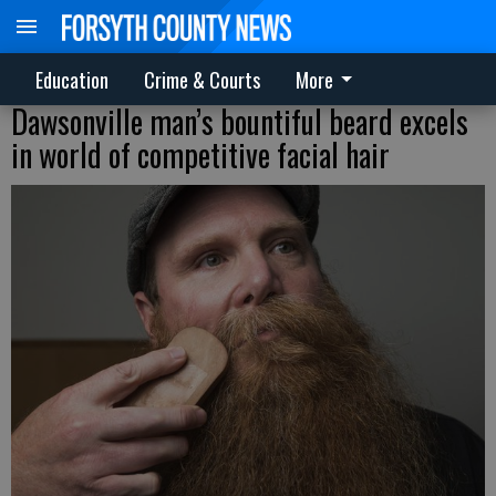
Education
Crime & Courts
More
Dawsonville man’s bountiful beard excels
in world of competitive facial hair