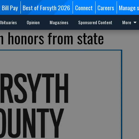
Bill Pay
Best of Forsyth 2026
Connect
Careers
Manage s
Obituaries
Opinion
Magazines
Sponsored Content
More
n honors from state