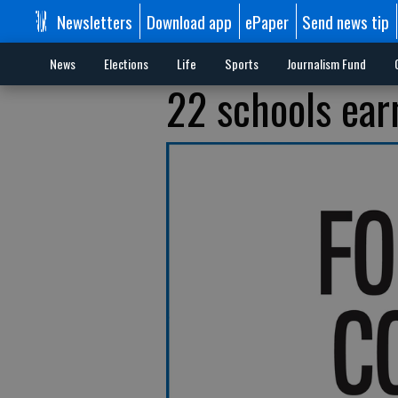
Newsletters
Download app
ePaper
Send news tip
News
Elections
Life
Sports
Journalism Fund
22 schools ear