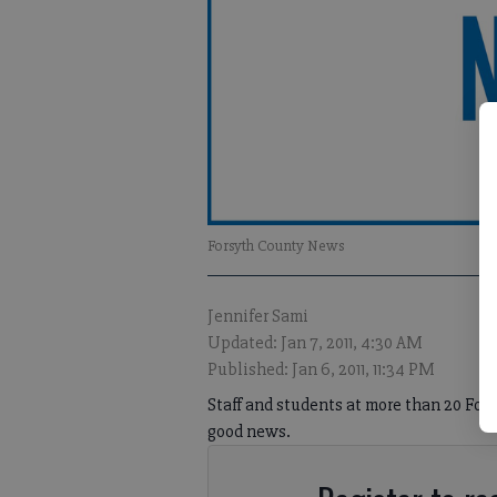
Forsyth County News
Jennifer Sami
Updated: Jan 7, 2011, 4:30 AM
Published: Jan 6, 2011, 11:34 PM
Staff and students at more than 20 For
good news.