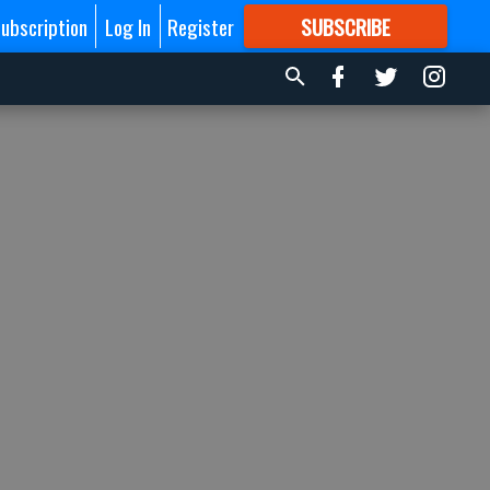
ubscription
Log In
Register
SUBSCRIBE
FOR
MORE
GREAT CONTENT