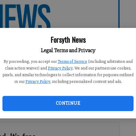
Forsyth News
Legal Terms and Privacy
By proceeding, you accept our
Terms of Service
(including arbitration and
class action waiver) and
Privacy Policy
. We and our partners use cookies,
pixels, and similar technologies to collect information for purposes outlined
in our
Privacy Policy
, including personalized content and ads.
CONTINUE
syth County schools returned from the holidays to some