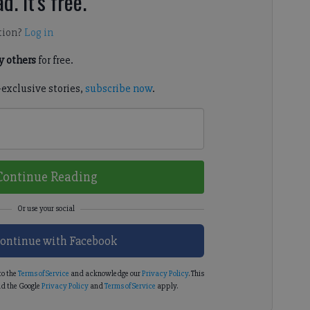
d. It's free.
tion?
Log in
 others
for free.
-exclusive stories,
subscribe now
.
Continue Reading
ontinue with Facebook
to the
Terms of Service
and acknowledge our
Privacy Policy
. This
d the Google
Privacy Policy
and
Terms of Service
apply.