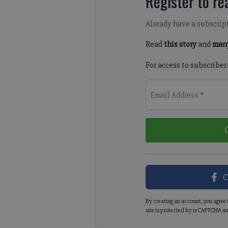
Register to rea
Already have a subscrip
Read
this story
and
many
For access to subscriber
Email Address
*
C
By creating an account, you agree 
site is protected by reCAPTCHA an